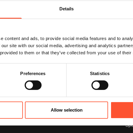
possible.
Details
Alternatively, you can call us 
info@cranmorepark.co.uk
e content and ads, to provide social media features and to analy
 our site with our social media, advertising and analytics partn
 provided to them or that they’ve collected from your use of their
Preferences
Statistics
rmation
Spaces
Allow selection
out Us
FAQs
Cranmore I
Hos
Sp