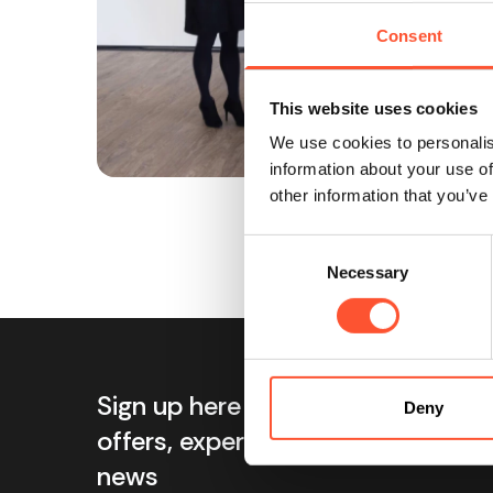
Consent
This website uses cookies
We use cookies to personalis
information about your use of
other information that you’ve
Consent
Necessary
Selection
Sign up here for exclusive
Info
Deny
offers, expert tips and event
Ab
news