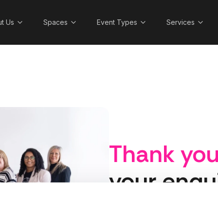
t Us
Spaces
Event Types
Services
Thank yo
your enqu
A member of the Cranmore 