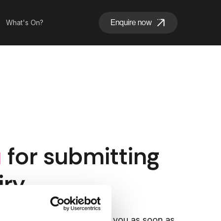
Enquire now
What's On?
u
for submitting
iry
Park team will reach out to you as soon as