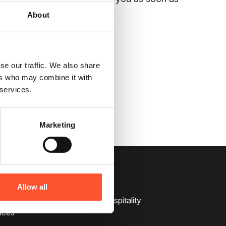
About
on
0121 713 4450
or email
se our traffic. We also share
ers who may combine it with
 services.
Marketing
Services
Allow all
pitality
Catering and Hospitality
aces