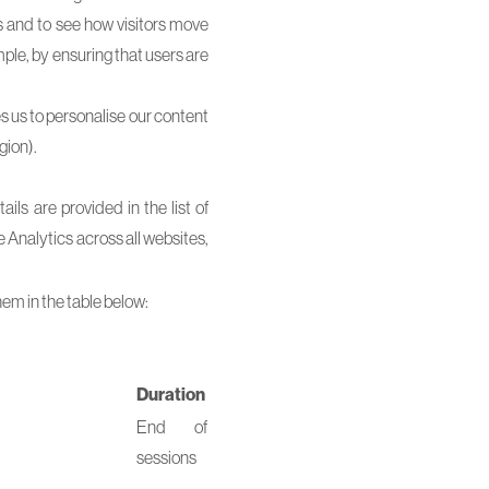
s and to see how visitors move
ple, by ensuring that users are
s us to personalise our content
gion).
ls are provided in the list of
e Analytics across all websites,
hem in the table below:
Duration
End of
sessions