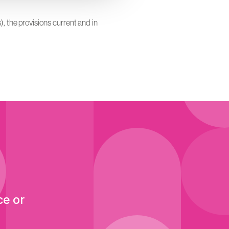
), the provisions current and in
ce or