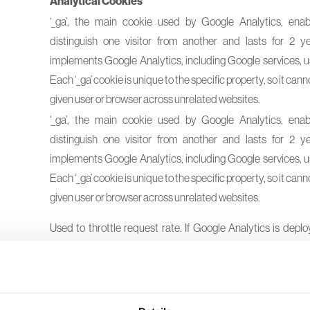
Analytical Cookies
‘_ga’, the main cookie used by Google Analytics, enab
distinguish one visitor from another and lasts for 2 ye
implements Google Analytics, including Google services, us
Each ‘_ga’ cookie is unique to the specific property, so it cann
given user or browser across unrelated websites.
‘_ga’, the main cookie used by Google Analytics, enab
distinguish one visitor from another and lasts for 2 ye
implements Google Analytics, including Google services, us
Each ‘_ga’ cookie is unique to the specific property, so it cann
given user or browser across unrelated websites.
Used to throttle request rate. If Google Analytics is depl
Manager, this cookie will be named
dc
gtm_<property- id>.
Used to distinguish users