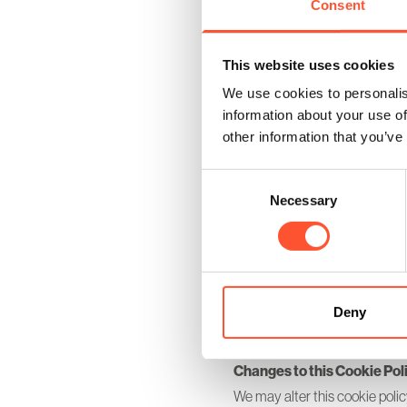
Consent
_gid
plg_system_eprivacy
cranmore_park_session
This website uses cookies
XSRF-TOKEN
We use cookies to personalis
information about your use of
other information that you’ve
Consent and Control
Before Cookies are placed on 
Consent
giving your consent to the plac
Necessary
Selection
you wish, deny consent to the 
may not function fully or as in
You can return to your cookie 
In addition to the controls t
Deny
browsers also enable you to c
browsers accept cookies but t
Changes to this Cookie Pol
We may alter this cookie polic