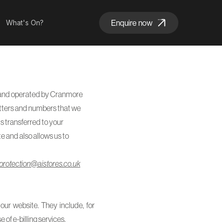
Enquire now
What's On?
ed and operated by Cranmore
 letters and numbers that we
is transferred to your
e and also allows us to
protection@aistores.co.uk
our website. They include, for
 of e-billing services.