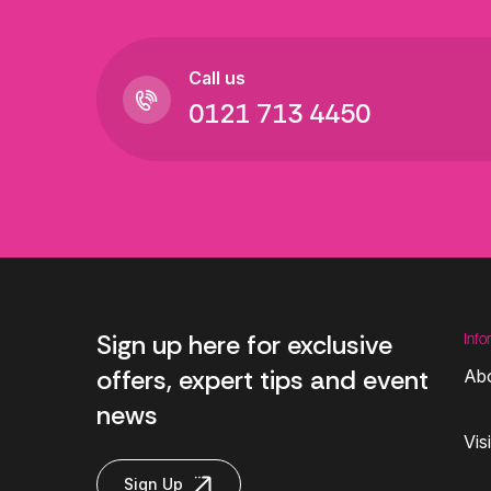
Call us
0121 713 4450
Sign up here for exclusive
Info
offers, expert tips and event
Ab
news
Vis
Sign Up