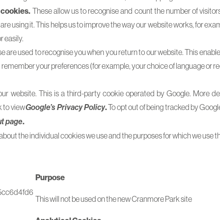
 cookies.
These allow us to recognise and count the number of visitor
re using it. This helps us to improve the way our website works, for exam
r easily.
 are used to recognise you when you return to our website. This enable
d remember your preferences (for example, your choice of language or re
r website. This is a third-party cookie operated by Google. More detai
k to view
.
To opt out of being tracked by Googl
Google’s Privacy Policy
.
ut page
about the individual cookies we use and the purposes for which we use t
Purpose
5cc6d4fd6
This will not be used on the new Cranmore Park site