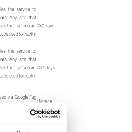
les the service to
ars. Any site that
es the ‘_ga’ cookie.
730 days
ot be used to track a
les the service to
ars. Any site that
es the ‘_ga’ cookie.
730 Days
ot be used to track a
oyed via Google Tag
1 Minute
1 Day