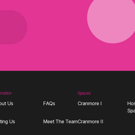
rmation
Spaces
out Us
FAQs
Cranmore I
Hos
Sp
iting Us
Meet The Team
Cranmore II