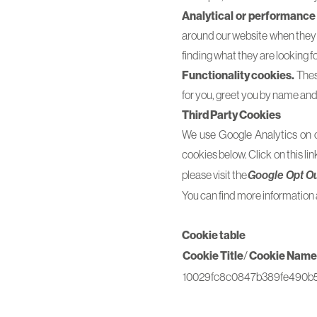
Analytical or performance
around our website when they a
finding what they are looking fo
Functionality cookies.
These
for you, greet you by name an
Third Party Cookies
We use Google Analytics on ou
cookies below. Click on this lin
please visit the
Google Opt O
You can find more information 
Cookie table
Cookie Title
/
Cookie Name
10029fc8c0847b389fe490b