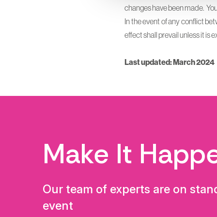
changes have been made. You a
In the event of any conflict be
effect shall prevail unless it i
Last updated: March 2024
Make It Happ
Our team of experts are on stan
event