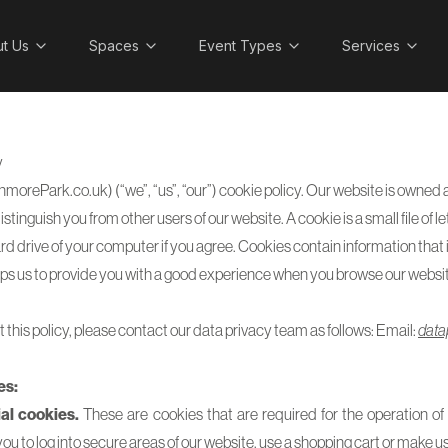
t Us
Spaces
Event Types
Services
y
nmorePark.co.uk) (“we”, “us”, “our”) cookie policy. Our website is own
stinguish you from other users of our website. A cookie is a small file of
rd drive of your computer if you agree. Cookies contain information that 
lps us to provide you with a good experience when you browse our websit
 this policy, please contact our data privacy team as follows: Email:
data
es:
al cookies.
These are cookies that are required for the operation of 
u to log into secure areas of our website, use a shopping cart or make use