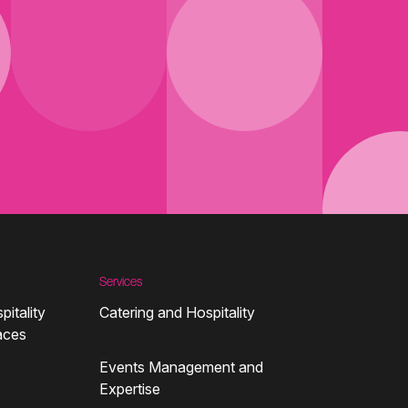
Services
pitality
Catering and Hospitality
aces
Events Management and
Expertise