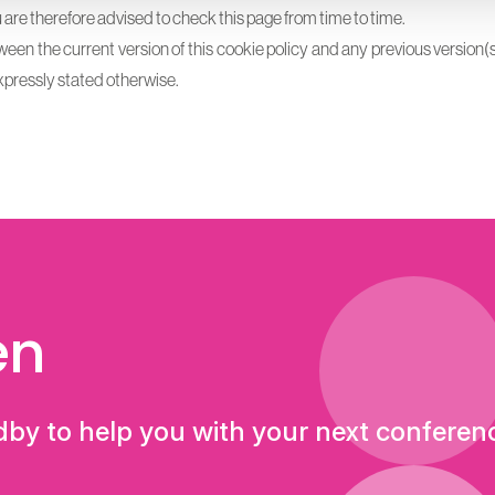
re therefore advised to check this page from time to time.
tween the current version of this cookie policy and any previous version(s
s expressly stated otherwise.
en
dby to help you with your next conferen