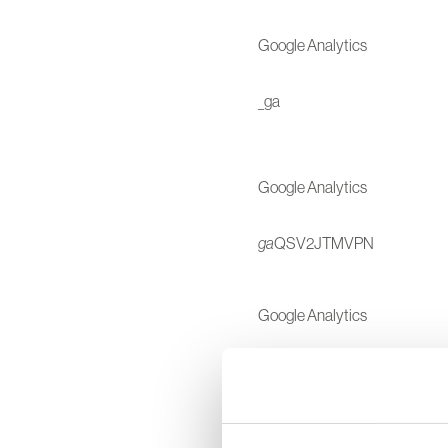
Google Analytics
_ga
Google Analytics
ga
QSV2JTMVPN
Google Analytics
_gat
Google Analytics