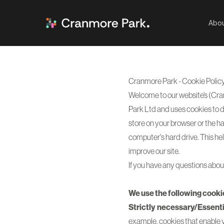
Abou
Cranmore Park - Cookie Polic
Welcome to our website’s (Cra
Park Ltd and uses cookies to di
store on your browser or the ha
computer's hard drive. This he
improve our site.
If you have any questions about
We use the following cooki
Strictly necessary/Essenti
example, cookies that enable yo