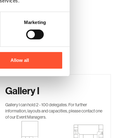
 services.
Marketing
Allow all
Gallery I
Gallery I
can hold 2 - 100 delegates. For further
information, layouts and capacities, please contact one
of our Event Managers.