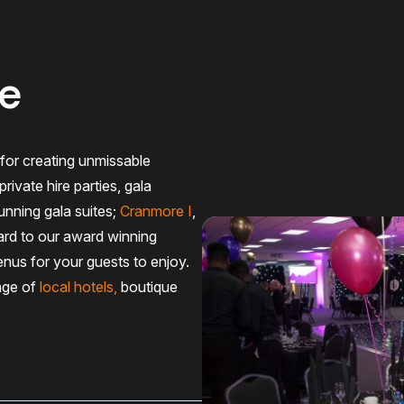
le
for creating unmissable
rivate hire parties, gala
unning gala suites;
Cranmore I
,
ard to our award winning
nus for your guests to enjoy.
nge of
local hotels
,
boutique