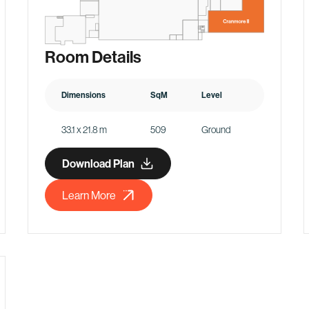
Room Details
Dimensions
SqM
Level
33.1 x 21.8 m
509
Ground
Download Plan
Learn More