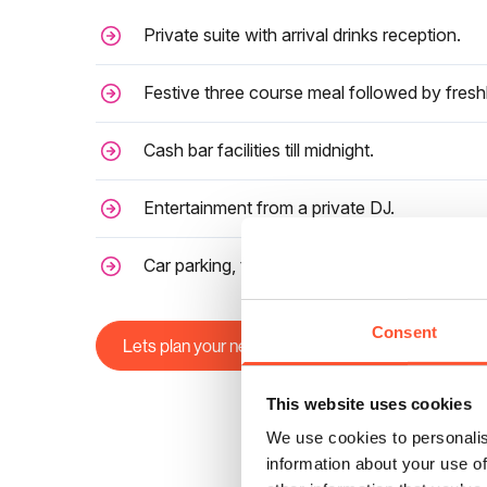
Private suite with arrival drinks reception.
Festive three course meal followed by fresh
Cash bar facilities till midnight.
Entertainment from a private DJ.
Car parking, taxi service, preferential local H
Consent
Lets plan your next Christmas Party
This website uses cookies
We use cookies to personalis
information about your use of