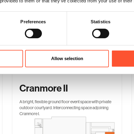
 provided to them or that they’ve collected from your use of their
Preferences
Statistics
Space Comparison
Our recommended suites for gala dinners
Allow selection
Cranmore II
A bright, flexible ground floor event space with private
outdoor courtyard. Interconnecting space adjoining
Cranmore I.