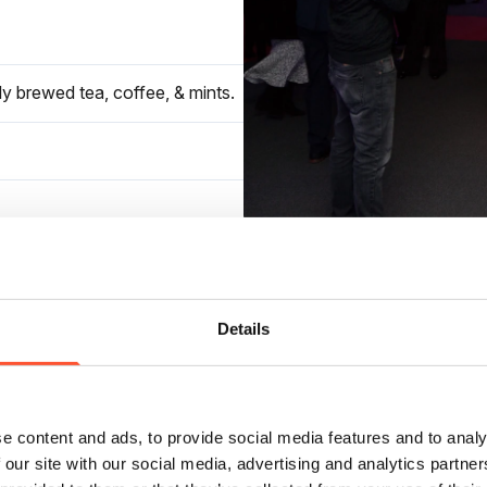
ly brewed tea, coffee, & mints.
otel rates.
Details
e content and ads, to provide social media features and to analy
 our site with our social media, advertising and analytics partn