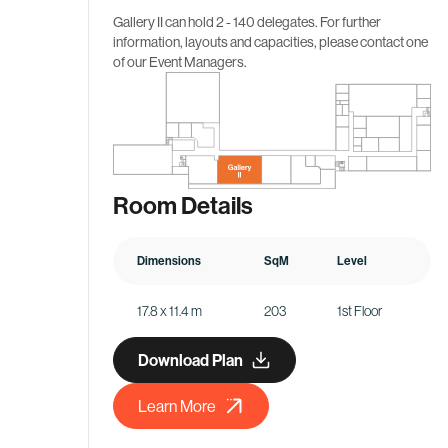
Gallery II
can hold 2 - 140 delegates. For further
information, layouts and capacities, please contact one
of our Event Managers.
Room Details
Dimensions
SqM
Level
17.8 x 11.4 m
203
1st Floor
Download Plan
Learn More