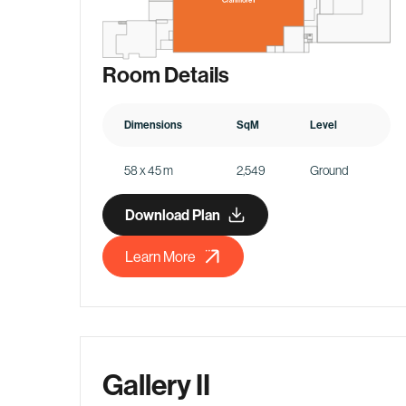
Room Details
Dimensions
SqM
Level
58 x 45 m
2,549
Ground
Download Plan
Learn More
Gallery II