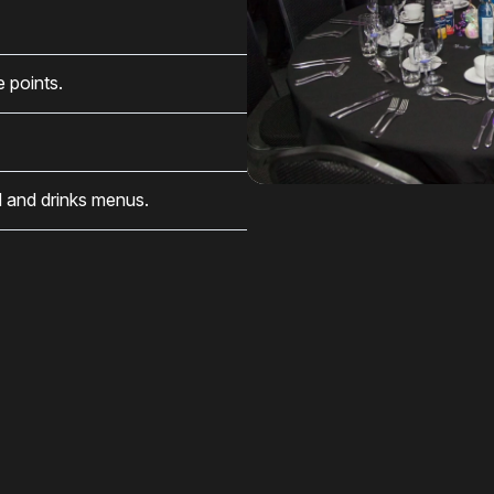
e points.
 and drinks menus.