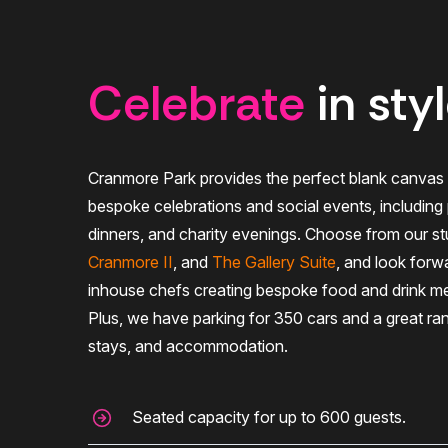
Celebrate
in sty
Cranmore Park provides the perfect blank canvas 
bespoke celebrations and social events, including p
dinners, and charity evenings. Choose from our st
Cranmore II
, and
The Gallery Suite
, and look forw
inhouse chefs creating bespoke food and drink me
Plus, we have parking for 350 cars and a great ra
stays, and accommodation.
Seated capacity for up to 600 guests.