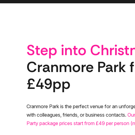
Step into Chris
Cranmore Park 
£49pp
Cranmore Park is the perfect venue for an unforge
with colleagues, friends, or business contacts.
Our
Party package prices start from £49 per person 