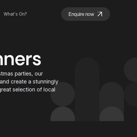
Enquire now
What's On?
nners
tmas parties, our
 and create a stunningly
eat selection of local