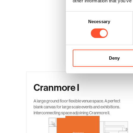
other information that you’ve
Consent
Necessary
Selection
Deny
Cranmore I
A large ground floor flexible venue space. A perfect
blank canvas for large scale events and exhibitions.
Interconnecting space adjoining Cranmore II.