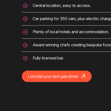
Central location, easy to access.
Car parking for 350 cars, plus electric charg
Plenty of local hotels and accommodation.
Award winning chefs creating bespoke food
Fully licensed bar.
Lets plan your next gala dinner