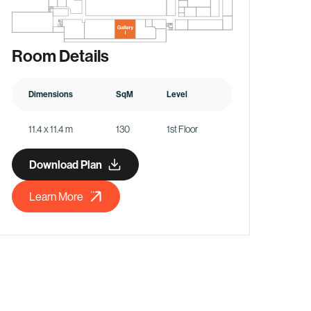
Room Details
Dimensions
SqM
Level
11.4 x 11.4 m
130
1st Floor
Download Plan
Learn More