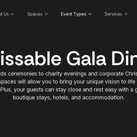
t Us
Spaces
Event Types
Services
ssable Gala Di
ds ceremonies to charity evenings and corporate Chris
spaces will allow you to bring your unique vision to life
lus, your guests can stay close and rest easy with a gr
boutique stays, hotels, and accommodation.