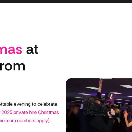
tmas
at
from
ttable evening to celebrate
 2025 private hire Christmas
(minimum numbers apply).