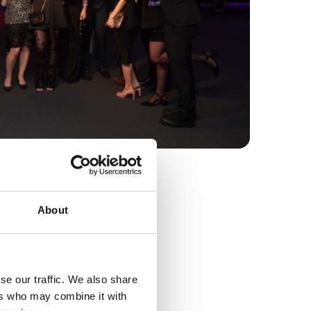
About
se our traffic. We also share
ers who may combine it with