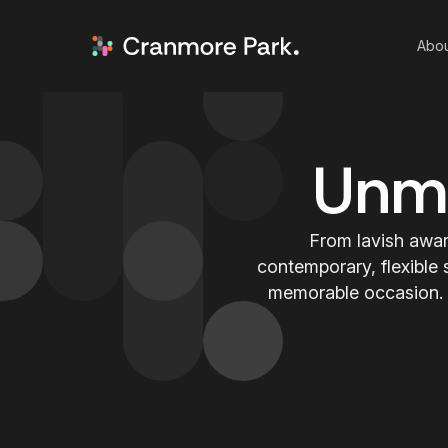
Abou
Unmi
From lavish awar
contemporary, flexible 
memorable occasion. P