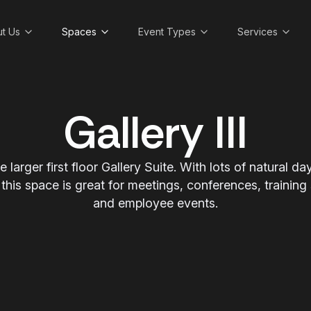
t Us
Spaces
Event Types
Services
Gallery III
the larger first floor Gallery Suite. With lots of natural 
 this space is great for meetings, conferences, training
and employee events.