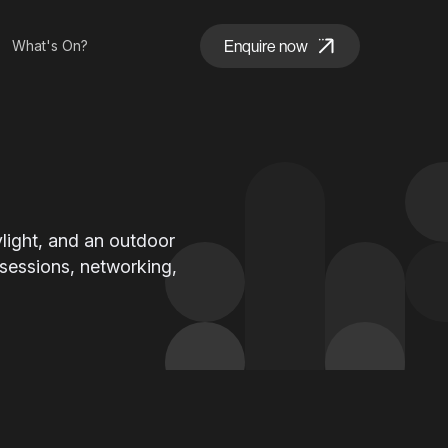
Enquire now
What's On?
daylight, and an outdoor
 sessions, networking,