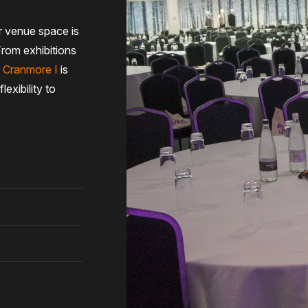
 venue space is
From exhibitions
,
Cranmore I
is
exibility to