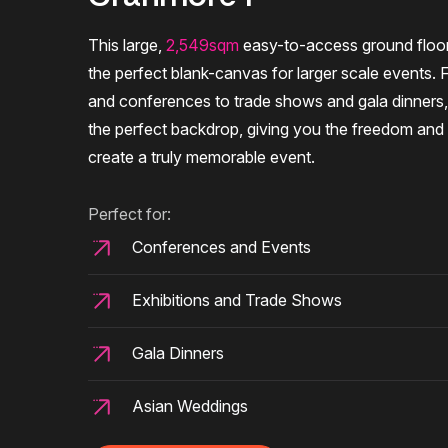
This large,
2,549sqm
easy-to-access ground floor
the perfect blank-canvas for larger scale events. 
and conferences to trade shows and gala dinners
the perfect backdrop, giving you the freedom and fl
create a truly memorable event.
Perfect for:
Conferences and Events
Exhibitions and Trade Shows
Gala Dinners
Asian Weddings