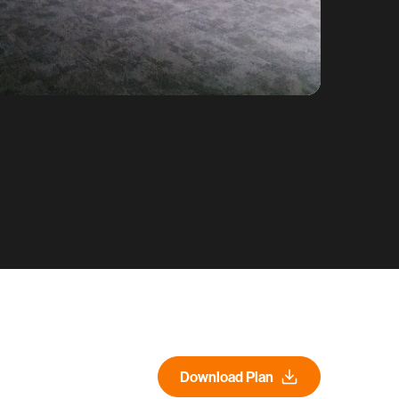
Download Plan