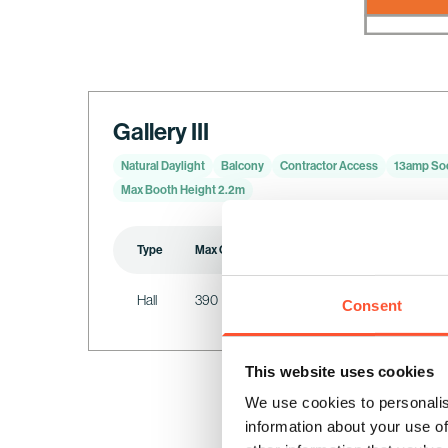
Gallery III
Natural Daylight
Balcony
Contractor Access
13amp So
Max Booth Height 2.2m
Type
Max Capacity
Standing
Cabaret
Hall
390
390
64
Consent
This website uses cookies
We use cookies to personalis
information about your use of