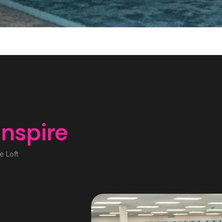
inspire
e Loft