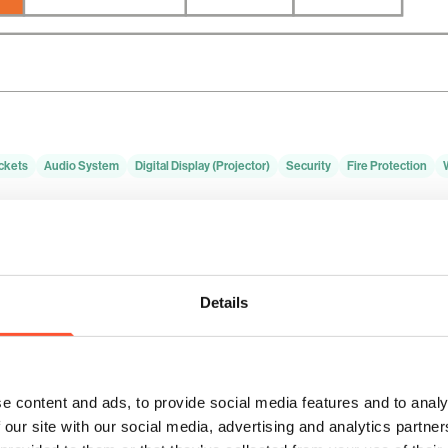
ckets
Audio System
Digital Display (Projector)
Security
Fire Protection
Theatre
Banquet
Boardroom
Classroom
Hollow Square
100
80
N/A
40
24
Details
e content and ads, to provide social media features and to analy
 our site with our social media, advertising and analytics partn