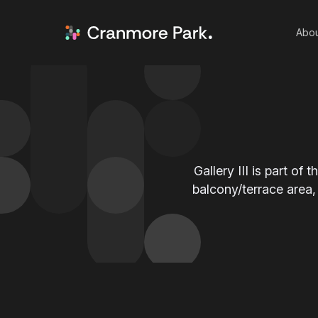
Abou
Gallery III is part of 
balcony/terrace area,