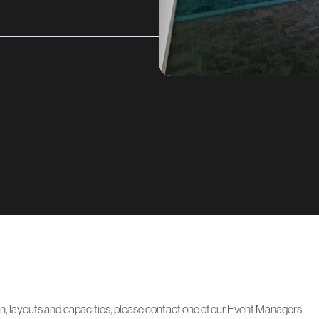
on, layouts and capacities, please contact one of our Event Managers.