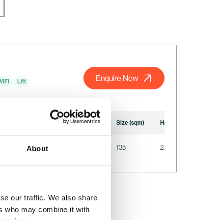
Enquire Now
WiFi
Lift
U-Shape
Reception
Seated
Size (sqm)
Height (m)
Lengt
22
N/A
N/A
135
2.35
12.8
About
se our traffic. We also share
ers who may combine it with