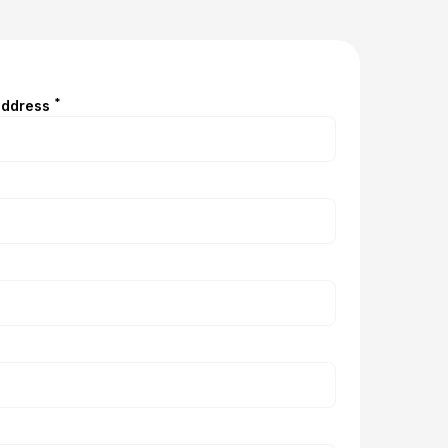
*
address