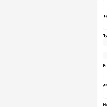
T
Ty
Pr
Al
N