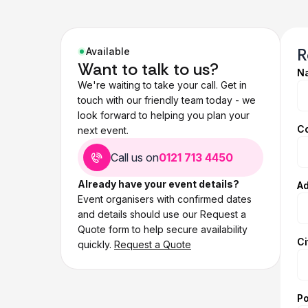
R
Available
Want to talk to us?
N
We're waiting to take your call. Get in
touch with our friendly team today - we
look forward to helping you plan your
C
next event.
Call us on
0121 713 4450
Already have your event details?
Ad
Event organisers with confirmed dates
and details should use our Request a
Quote form to help secure availability
Ci
quickly.
Request a Quote
P