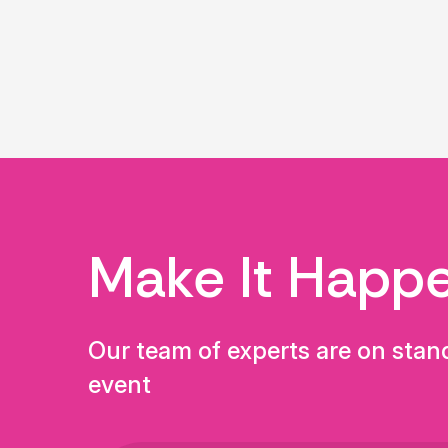
Make It Happ
Our team of experts are on stan
event