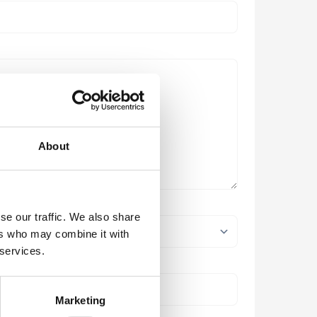
About
se our traffic. We also share
ers who may combine it with
 services.
Marketing