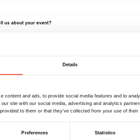
ll us about your event?
Details
*
oom Layout
e content and ads, to provide social media features and to analy
 our site with our social media, advertising and analytics partn
 provided to them or that they’ve collected from your use of their
udget
Preferences
Statistics