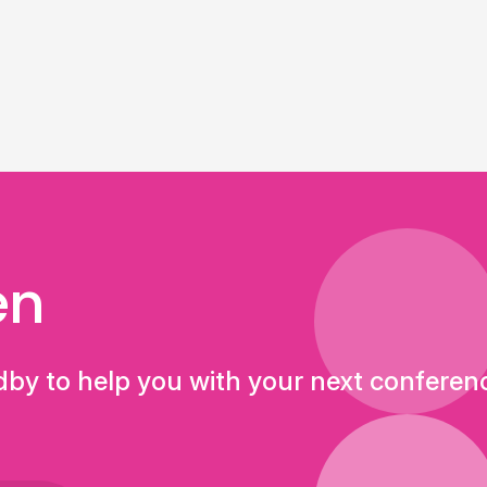
en
dby to help you with your next conferen