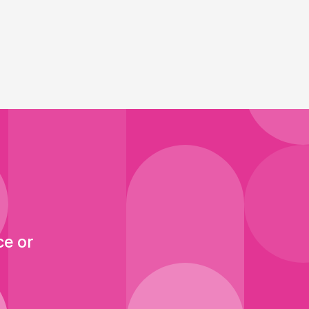
ce or