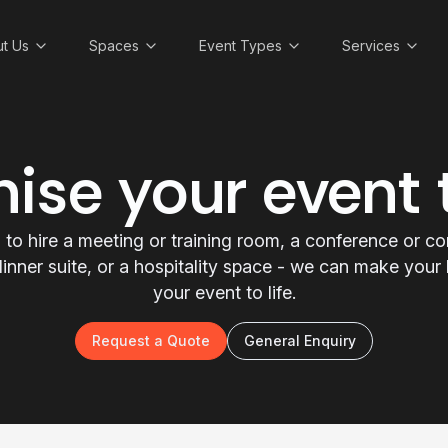
t Us
Spaces
Event Types
Services
ise your event
to hire a meeting or training room, a conference or c
a dinner suite, or a hospitality space - we can make you
your event to life.
Request a Quote
General Enquiry