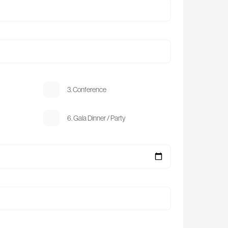
3. Conference
6. Gala Dinner / Party