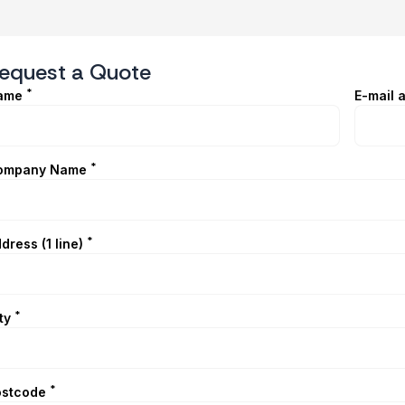
equest a Quote
*
ame
E-mail 
*
ompany Name
*
dress (1 line)
*
ty
*
ostcode