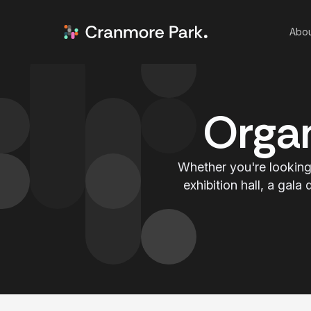
Abou
Organ
Whether you're looking 
exhibition hall, a gal