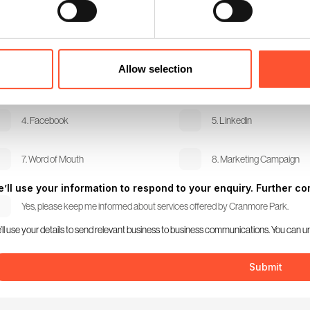
dio Visual Requirements
w did you hear about us?
Allow selection
1. Search Engine
2. Twitter
4. Facebook
5. Linkedin
7. Word of Mouth
8. Marketing Campaign
’ll use your information to respond to your enquiry. Further com
Yes, please keep me informed about services offered by Cranmore Park.
’ll use your details to send relevant business to business communications. You can u
Submit