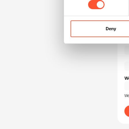
Au
Ho
Deny
We
We