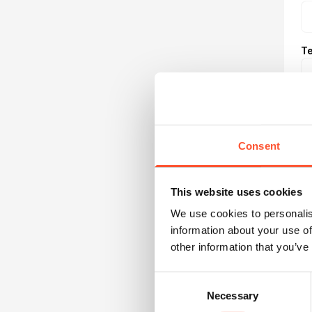
Te
Consent
This website uses cookies
R
We use cookies to personalis
information about your use of
other information that you’ve
B
Consent
Necessary
Selection