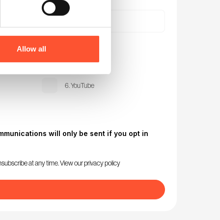
Allow all
3. Instagram
6. YouTube
munications will only be sent if you opt in
nsubscribe at any time. View our
privacy policy