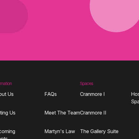
rmation
Spaces
out Us
FAQs
Cranmore I
Hos
Sp
iting Us
Meet The Team
Cranmore II
coming
Martyn's Law
The Gallery Suite
ents