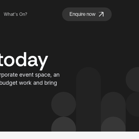
Enquire now
What's On?
 today
orporate event space, an
r budget work and bring