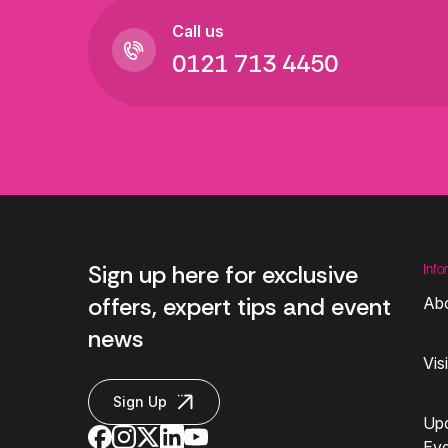
Call us
0121 713 4450
Sign up here for exclusive
Info
offers, expert tips and event
Ab
news
Vis
Sign Up
Up
Ev