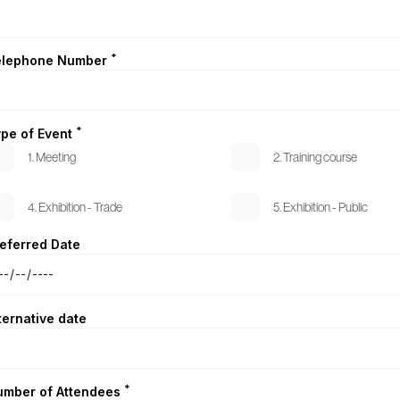
*
elephone Number
*
pe of Event
1. Meeting
2. Training course
4. Exhibition - Trade
5. Exhibition - Public
eferred Date
ternative date
*
umber of Attendees