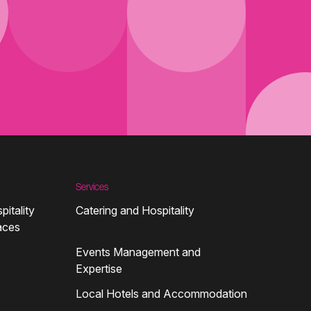
Services
pitality
Catering and Hospitality
aces
Events Management and
Expertise
Local Hotels and Accommodation