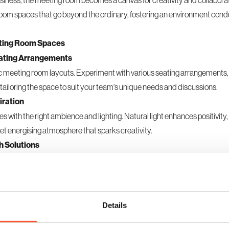
usiness, the
meeting room
becomes a canvas for creativity and collabora
 room spaces that go beyond the ordinary, fostering an environment cond
eeting Room Spaces
eating Arrangements
gic meeting room layouts. Experiment with various seating arrangements
, tailoring the space to suit your team's unique needs and discussions.
iration
s with the right ambience and lighting. Natural light enhances positivity,
et energising atmosphere that sparks creativity.
h Solutions
h cutting-edge interactive tools. Whiteboards, touch screens, and col
ly, fostering a dynamic environment for creative discussions.
 for Extended Sessions
omic chairs and adaptable furnishings. Comfortable meeting room space
Details
 extended brainstorming sessions.