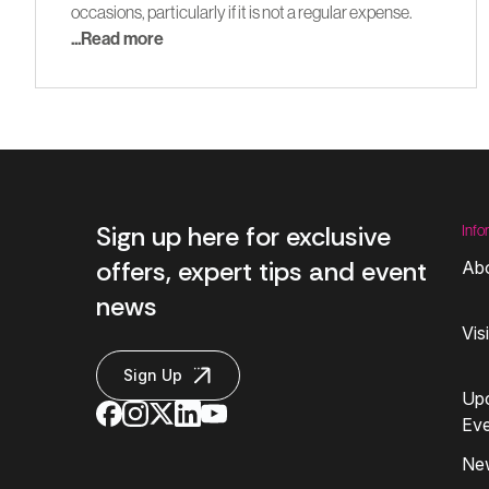
occasions, particularly if it is not a regular expense.
...Read more
Sign up here for exclusive
Info
offers, expert tips and event
Ab
news
Vis
Sign Up
Up
Ev
Ne