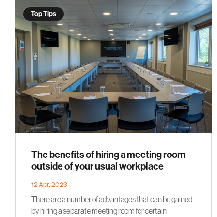
Top Tips
The benefits of hiring a meeting room
outside of your usual workplace
12 Apr, 2023
There are a number of advantages that can be gained
by hiring a separate meeting room for certain