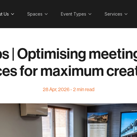
t Us
Spaces
Event Types
Services
ps | Optimising meeti
es for maximum creat
28 Apr, 2026 - 2 min read