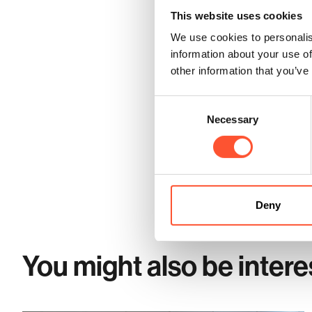
Optimise Your Meeting Ro
This website uses cookies
Cranmore Park offers versatil
We use cookies to personalis
venue ensures easy access by ro
information about your use of
Stay tuned for more insights on
other information that you’ve
Consent
Necessary
Selection
Share this post
Deny
You might also be intere