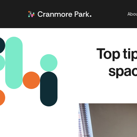
Abou
Top ti
spac