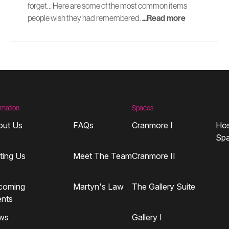
forget… Here are some of the most common items
people wish they had remembered.
...Read more
rmation
Spaces
out Us
FAQs
Cranmore I
Hos
Sp
iting Us
Meet The Team
Cranmore II
coming
Martyn's Law
The Gallery Suite
ents
ws
Gallery I