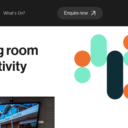
Enquire now
What's On?
ng room
ivity