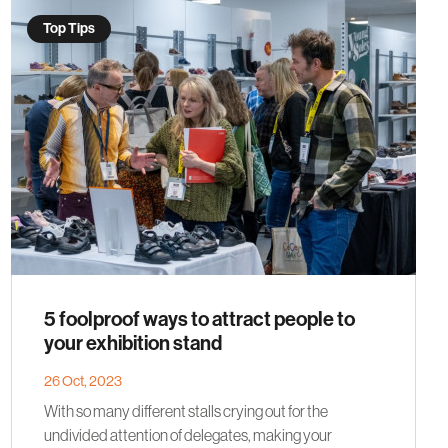
Top Tips
5 foolproof ways to attract people to
your exhibition stand
26 Oct, 2023
With so many different stalls crying out for the
undivided attention of delegates, making your