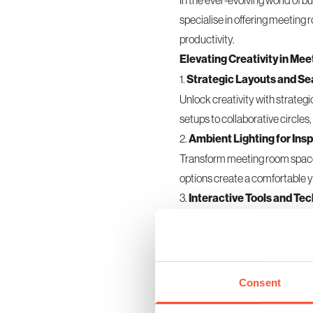
In the ever-evolving world of b
specialise in offering meeting
productivity.
Elevating Creativity in M
1.
Strategic Layouts and S
Unlock creativity with strate
setups to collaborative circles
2.
Ambient Lighting for Insp
Transform
meeting room
space
options create a comfortable y
3.
Interactive Tools and Tec
Equip meeting room spaces wit
participants to contribute free
4.
Comfortable Furnishings
Prioritise comfort with ergon
Consent
encouraging creativity during