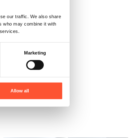
cated in the Midlands, our
se our traffic. We also share
ers who may combine it with
 services.
Marketing
ire Now
Allow all