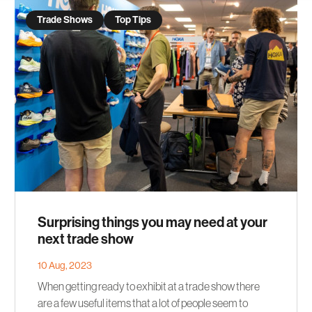
Trade Shows
Top Tips
Surprising things you may need at your
next trade show
10 Aug, 2023
When getting ready to exhibit at a trade show there
are a few useful items that a lot of people seem to