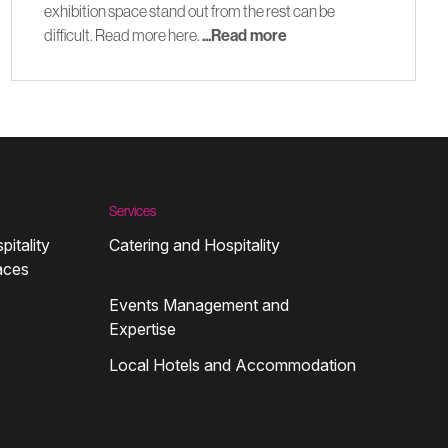
exhibition space stand out from the rest can be
difficult. Read more here.
...Read more
Services
pitality
Catering and Hospitality
aces
Events Management and
Expertise
Local Hotels and Accommodation