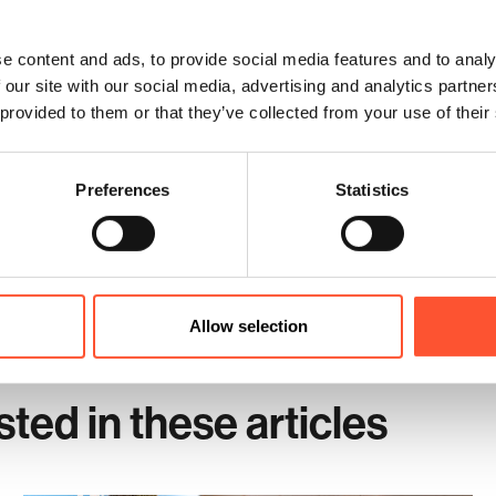
om Spaces at Cranmore Park
e
meeting room
spaces designed to maximise creativity. Conveniently lo
e content and ads, to provide social media features and to analy
ad, train, or air.
 our site with our social media, advertising and analytics partn
 optimising meeting room spaces for creativity in Solihull.
 provided to them or that they’ve collected from your use of their
Preferences
Statistics
Enqu
Allow selection
sted in these articles