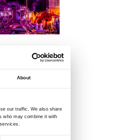
 to your guests; comfort,
ty to the motorway, and
About
 help you identify where to
se our traffic. We also share
to lean on their expertise,
ers who may combine it with
not have considered.
 services.