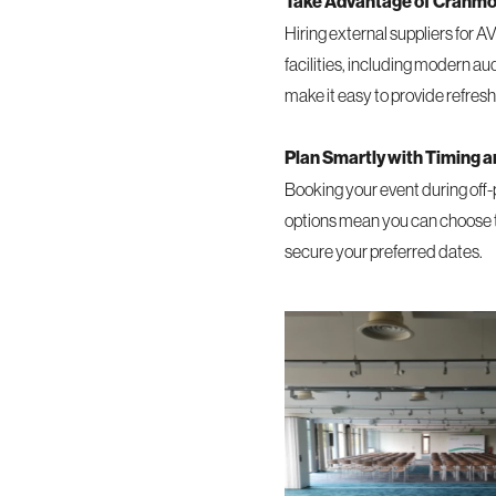
Take Advantage of Cranmore
Hiring external suppliers for A
facilities, including modern au
make it easy to provide refres
Plan Smartly with Timing 
Booking your event during off-
options mean you can choose tim
secure your preferred dates.