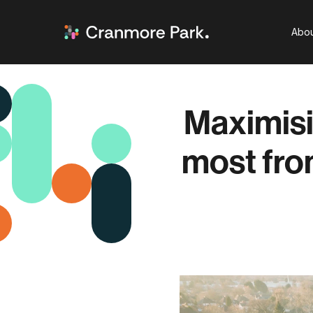
Abou
Maximisi
most fro