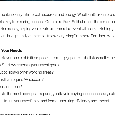
tment, not only in time, but resources and energy. Whether it’s a conferen
is key to ensuring success. Cranmore Park, Solihull offers the perfect com
lue for money, helping you create a memorable event without stretching y
vent budget and get the most from everything Cranmore Park has to offe
r Your Needs
f event and exhibition spaces, from large, open-plan halls to smaller me
. Start by assessing your event goals:
ct displays or networking areas?
ns that require AV support?
reakout areas?
 to the most appropriate space, you’ll avoid paying for unnecessary ex
ts to suit your event’s size and format, ensuring efficiency and impact.