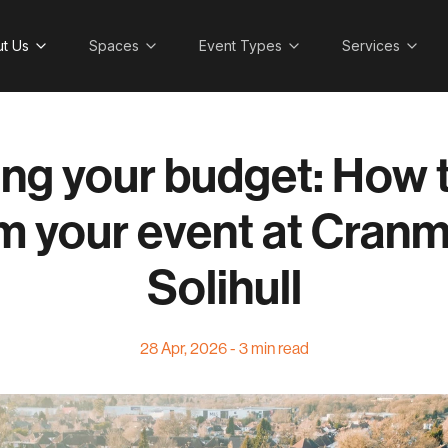
t Us
Spaces
Event Types
Services
ng your budget: How t
m your event at Cranm
Solihull
28 Apr, 2026 - 3 min read