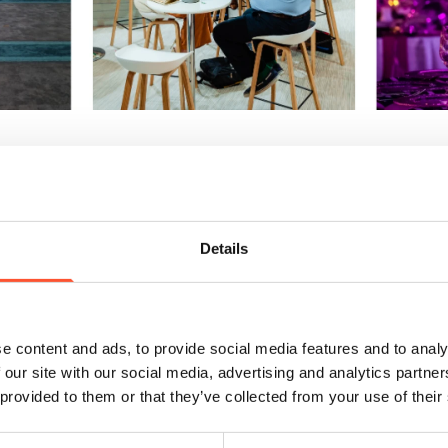
Excess
 mean cutting corners. It’s about spending wisely on what matters most
anmore Park, the combination of free on-site parking, convenient proximi
ees have a smooth and enjoyable experience from start to finish.
Details
am
t strengths is its experienced team of Event Managers. Their insight can
e content and ads, to provide social media features and to analy
est return, from layout planning to signage and scheduling. Don’t hesitate 
 our site with our social media, advertising and analytics partn
ssful events and can often suggest cost-effective solutions you might 
 provided to them or that they’ve collected from your use of their
gically