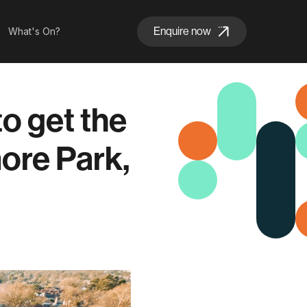
Enquire now
What's On?
o get the
ore Park,