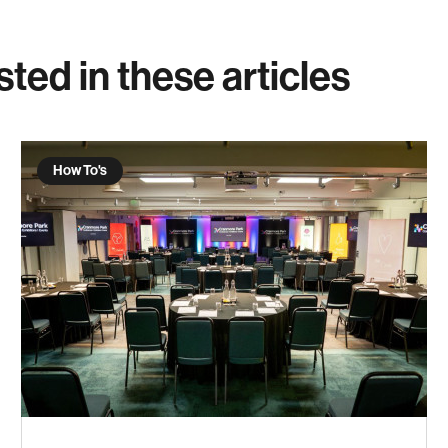
sted in these articles
How To's