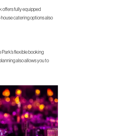
 offers fully equipped
n-house catering options also
Park’s flexible booking
planning also allows you to