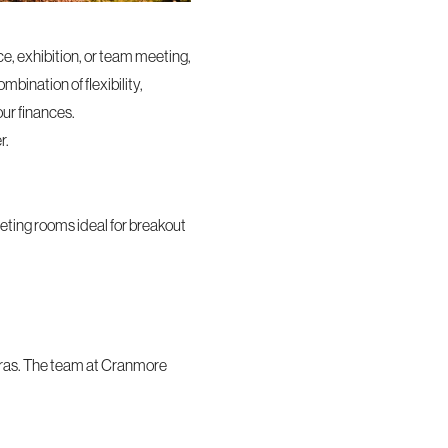
ce, exhibition, or team meeting,
bination of flexibility,
our finances.
r.
eting rooms ideal for breakout
tras. The team at Cranmore