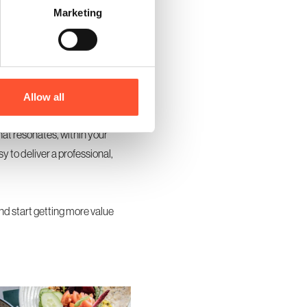
Marketing
ng rooms in addition to the main
emium feel without major
nce and make your event feel
Allow all
hat resonates, within your
y to deliver a professional,
and start getting more value