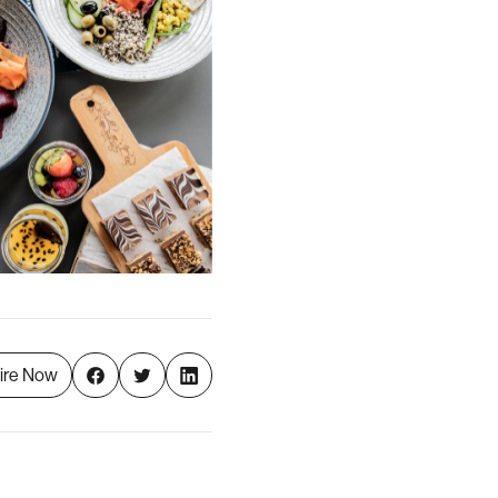
ire Now