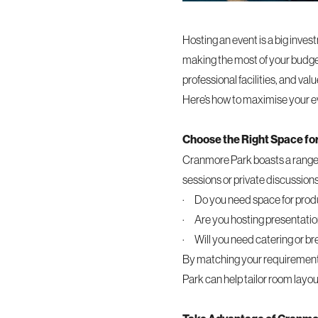
Hosting an event is a big inves
making the most of your budget 
professional facilities, and va
Here’s how to maximise your e
Choose the Right Space fo
Cranmore Park boasts a range o
sessions or private discussions
· Do you need space for produ
· Are you hosting presentatio
· Will you need catering or b
By matching your requirements
Park can help tailor room layou