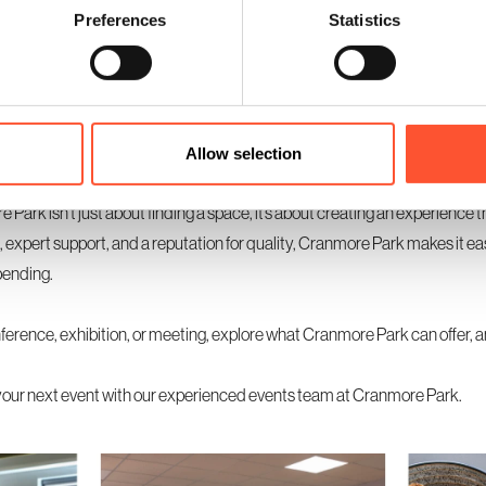
Preferences
Statistics
vent or one with various activities, consider hiring Cranmore Park’s meeti
re ideal for workshops, private discussions, or VIP sessions, adding a pr
ller rooms for specific purposes can also enhance the attendee experie
Allow selection
Park isn’t just about finding a space, it’s about creating an experience t
s, expert support, and a reputation for quality, Cranmore Park makes it eas
pending.
nference, exhibition, or meeting, explore what Cranmore Park can offer, 
your next event with our experienced events team at Cranmore Park.