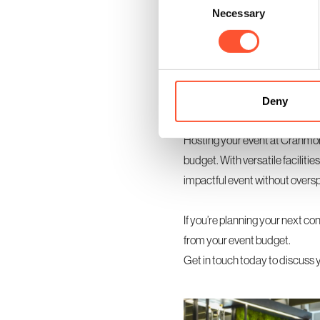
Necessary
Selection
If you’re hosting a multi-day e
exhibition area. These rooms a
additional expense. Using sma
more personal and organised.
Deny
Make Every Pound Count
Hosting your event at Cranmore 
budget. With versatile facilitie
impactful event without overs
If you’re planning your next co
from your event budget.
Get in touch today
to discuss 