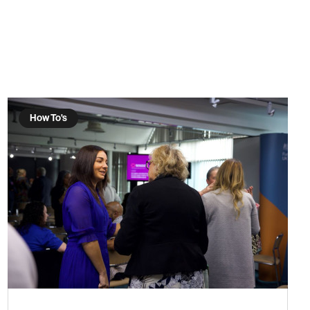
How To's