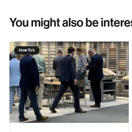
You might also be intere
How To's