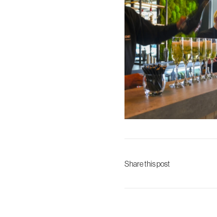
Share this post