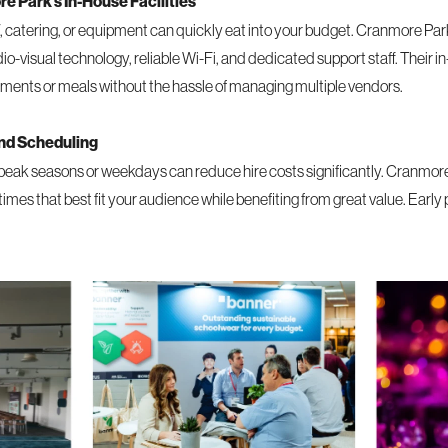
 Park’s In-House Facilities
V, catering, or equipment can quickly eat into your budget. Cranmore Park
dio-visual technology, reliable Wi-Fi, and dedicated support staff. Their i
hments or meals without the hassle of managing multiple vendors.
and Scheduling
peak seasons or weekdays can reduce hire costs significantly. Cranmore 
es that best fit your audience while benefiting from great value. Early 