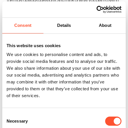
response. Once the first few questions are out of the way, a
natural (albeit structured) conversation should have been
established, and things will get much easier.
Consent
Details
About
Just remember that it can be easy to get too focused on what
you are going to say, and forget to listen to the other people in the
This website uses cookies
meeting
. Even if you suffer from nerves, try to take notes, as you
We use cookies to personalise content and ads, to
never know when a vital insight is going to be revealed.
provide social media features and to analyse our traffic.
We also share information about your use of our site with
our social media, advertising and analytics partners who
may combine it with other information that you’ve
Enquire Now
Share this post
provided to them or that they’ve collected from your use
of their services.
Consent
Necessary
Selection