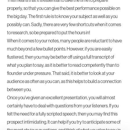
properly, so that you can give the best performance possible on
the big day. The first rule is to know your subject as well as you
possibly can. Sadly, there are very few shortcuts when it comes
to research, so be prepared to put the hours in!
When it comes to your notes, many people are reluctant to have
much beyond a few bullet points. However, if you are easily
flustered, then you may be better off using a full transcript of
what you plan to say, as it is better to read competently than to
flounder under pressure. That said, it is better to look at your
audience as often as you can, as this helps to build a connection
between you.
Once you’ve given an excellent presentation, you will almost
certainly have to deal with questions from your listeners. If you
felt the need for a fully scripted speech, then you may find this
prospect intimidating. It can help if you try to anticipate some of
the most obvious questions, and think of what you plan to say in