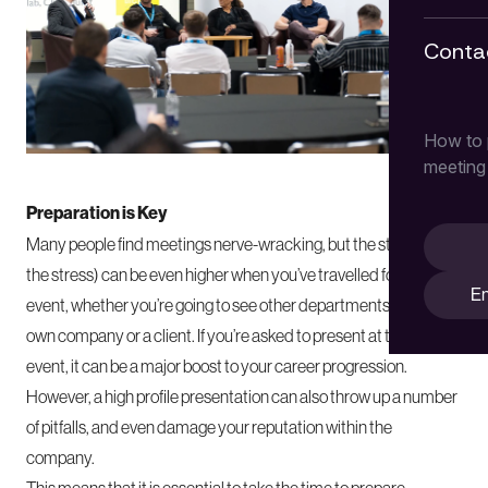
Conta
How to p
meeting
Preparation is Key
Many people find
meetings
nerve-wracking, but the stakes (and
the stress) can be even higher when you’ve travelled for a big
En
event, whether you’re going to see other departments of your
own company or a client. If you’re asked to present at this kind of
event, it can be a major boost to your career progression.
However, a high profile presentation can also throw up a number
of pitfalls, and even damage your reputation within the
company.
This means that it is essential to take the time to prepare