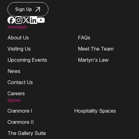
Sign Up
Information
About Us
FAQs
Visiting Us
Meet The Team
Upcoming Events
Martyn's Law
News
Contact Us
Careers
Spaces
Cranmore I
Hospitality Spaces
Cranmore II
The Gallery Suite