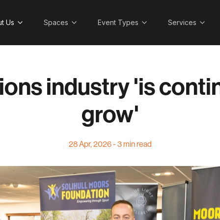
t Us
Spaces
Event Types
Services
ions industry 'is conti
grow'
28 Apr, 2026 - 3 min read