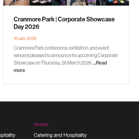
Cranmore Park | Corporate Showcase
Day 2026
15 Jan, 2026
Cranmore Park conference, exhibition, and event
venue is pleased to announce its upcoming Corporate
Showcase on Thursday, 26 March 2026.
...Read
more
Services
pitality
Catering and Hospitality