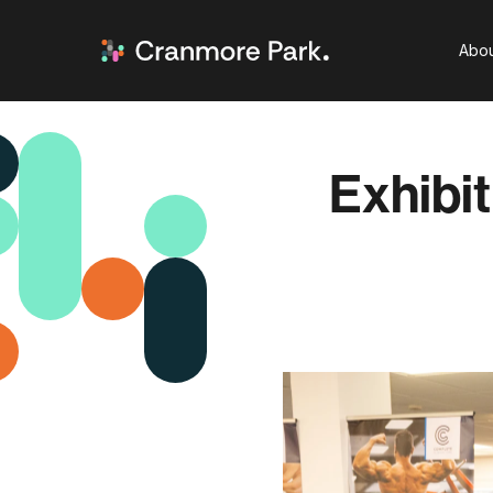
Abou
Exhibit