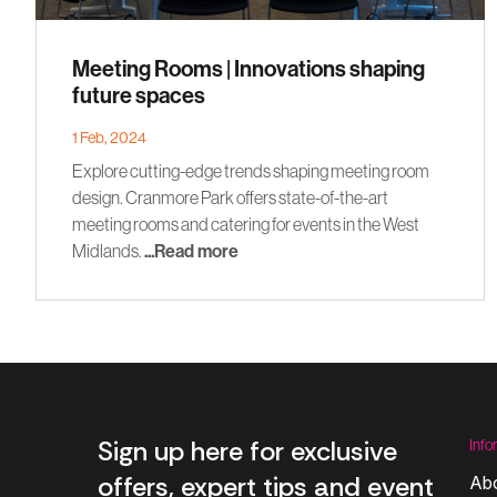
Meeting Rooms | Innovations shaping
future spaces
1 Feb, 2024
Explore cutting-edge trends shaping meeting room
design. Cranmore Park offers state-of-the-art
meeting rooms and catering for events in the West
Midlands.
...Read more
Sign up here for exclusive
Info
offers, expert tips and event
Ab