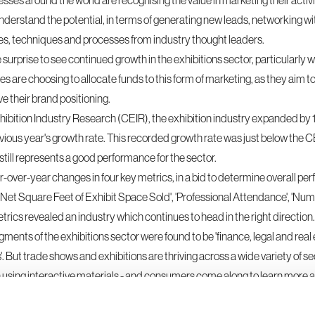
sses around the world are recognising the value in marketing their activi
nderstand the potential, in terms of generating new leads,
networking
wi
es, techniques and processes from industry thought leaders.
le surprise to see continued growth in the exhibitions sector, particularly
are choosing to allocate funds to this form of marketing, as they aim to 
 their brand positioning.
hibition Industry Research (CEIR), the exhibition industry expanded by 1
ious year's growth rate. This recorded growth rate was just below the CEI
 still represents a good performance for the sector.
ver-year changes in four key metrics, in a bid to determine overall pe
 'Net Square Feet of Exhibit Space Sold', 'Professional Attendance', 'Nu
rics revealed an industry which continues to head in the right direction.
egments of the
exhibitions
sector were found to be 'finance, legal and real e
 But trade shows and exhibitions are thriving across a wide variety of se
n using interactive materials - and consumers come along to learn more 
.