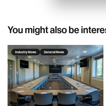
You might also be intere
Industry News
General News