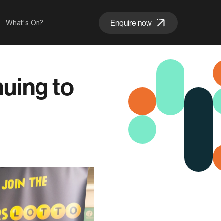
Enquire now
What's On?
nuing to