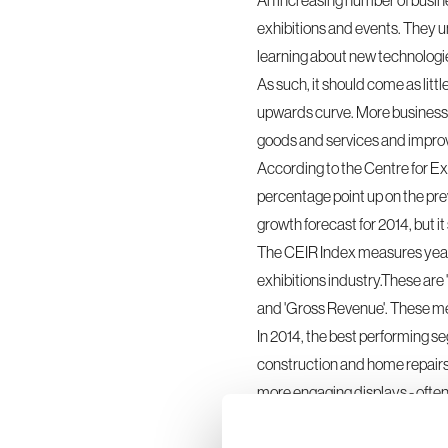
An increasing number of busine
exhibition
s and events. They u
learning about new technologi
As such, it should come as litt
upwards curve. More businesses 
goods and services and improve
According to the Centre for Ex
percentage point up on the prev
growth forecast for 2014, but it
The CEIR Index measures year-o
exhibitions industry.These are
and 'Gross Revenue'. These met
In 2014, the best performing s
construction and home repairs'.
more engaging displays - ofte
they are contemplating buying