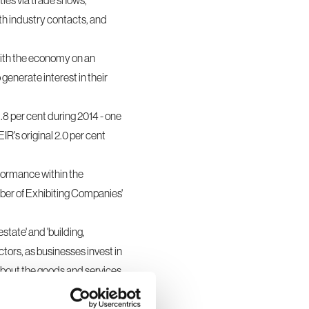
ties via
trade shows,
th industry contacts, and
 with the economy on an
generate interest in their
.8 per cent during 2014 - one
R's original 2.0 per cent
rformance within the
mber of Exhibiting Companies'
state' and 'building,
ctors, as businesses invest in
about the goods and services