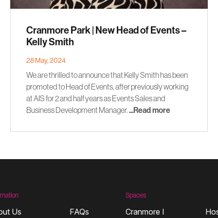
Cranmore Park | New Head of Events –
Kelly Smith
28 May, 2024
We are thrilled to announce that Kelly Smith has been
promoted to Head of Events, after previously working
at AIS for 2 and half years as Events Sales and
Business Development Manager.
...Read more
rmation
Spaces
out Us
FAQs
Cranmore I
Hos