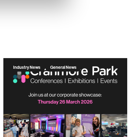
Industry News
General News