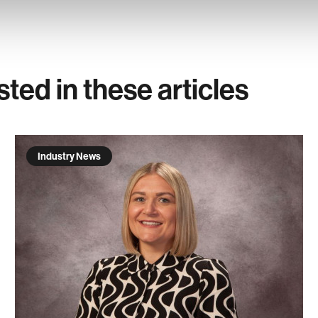
sted in these articles
Industry News