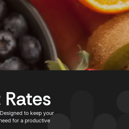
 Rates
 Designed to keep your
need for a productive