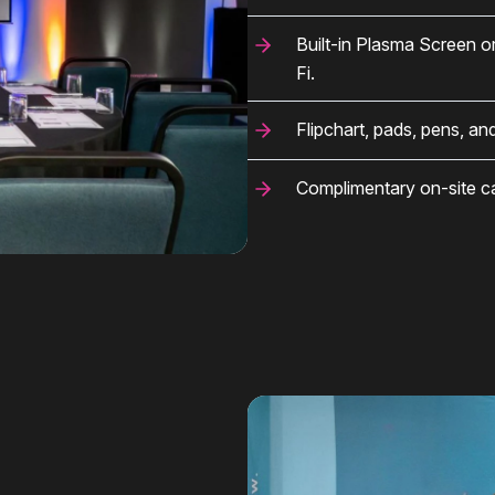
Built-in Plasma Screen o
Fi.
Flipchart, pads, pens, an
Complimentary on-site car