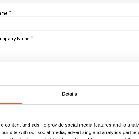
*
ame
*
ompany Name
*
mail
*
elephone
Details
eferred Date (optional)
e content and ads, to provide social media features and to analy
 our site with our social media, advertising and analytics partn