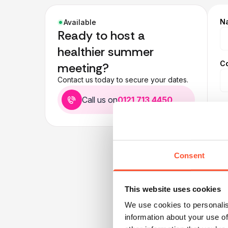
N
Available
Ready to host a
healthier summer
C
meeting?
Contact us today to secure your dates.
Call us on
0121 713 4450
E
T
Consent
Pr
This website uses cookies
We use cookies to personalis
information about your use of