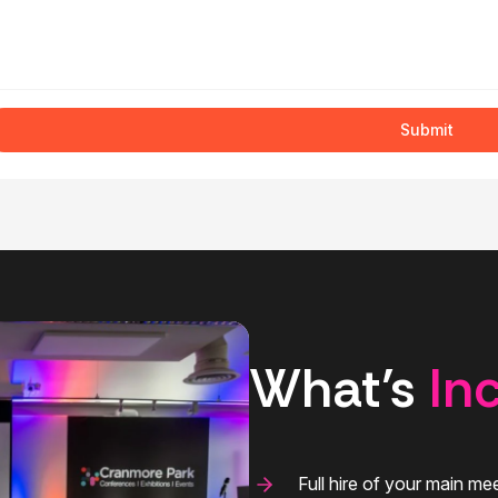
Submit
What’s
In
Full hire of your main m