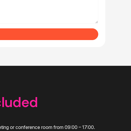
cluded
eeting or conference room from 09:00 – 17:00.