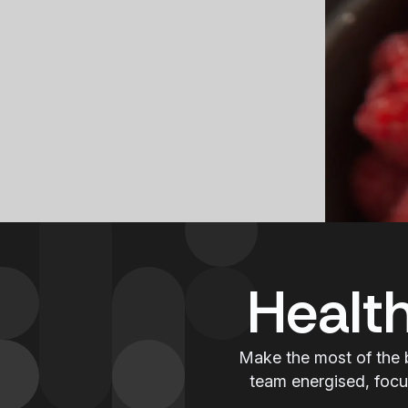
Healt
Make the most of the 
team energised, focu