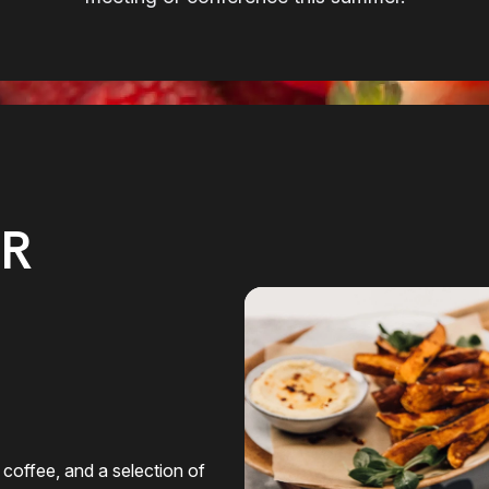
R
 coffee, and a selection of