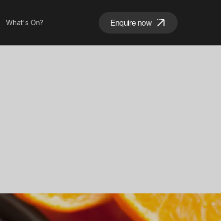
Enquire now
What's On?