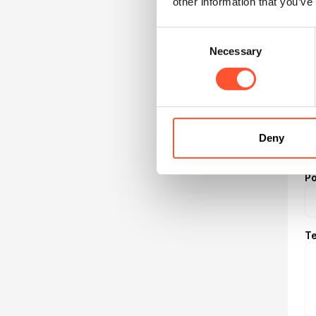
other information that you’ve
Nu
Consent
Necessary
Selection
Ad
Ci
Deny
P
Te