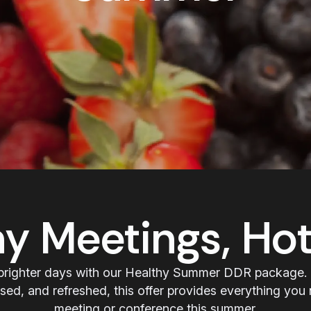
hy Meetings, Hot
brighter days with our Healthy Summer DDR package.
sed, and refreshed, this offer provides everything you 
meeting or conference this summer.