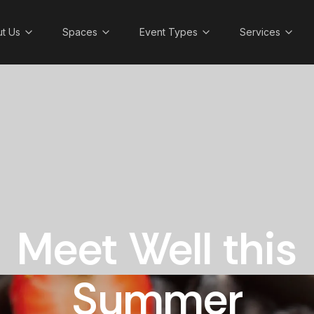
t Us
Spaces
Event Types
Services
Meet Well this
Summer