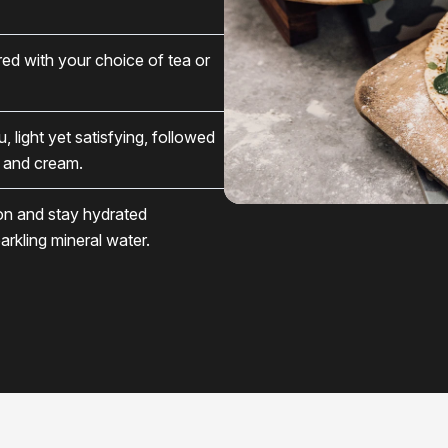
ed with your choice of tea or
light yet satisfying, followed
s and cream.
ion and stay hydrated
arkling mineral water.