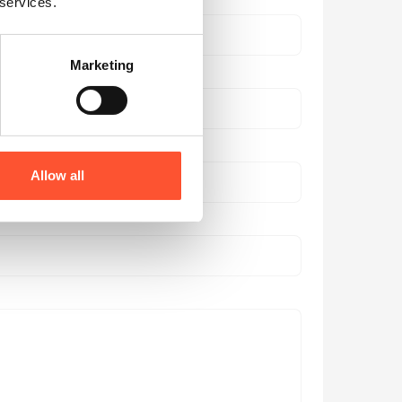
 services.
Marketing
Allow all