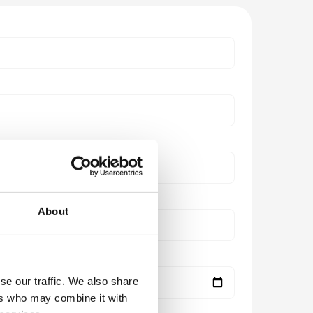
About
se our traffic. We also share
ers who may combine it with