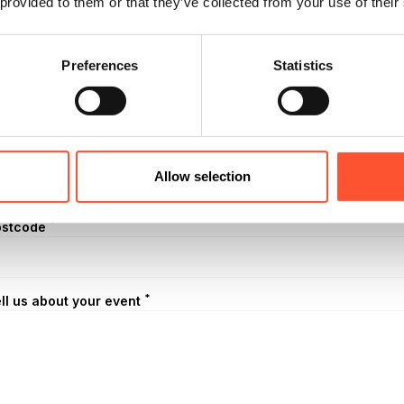
 provided to them or that they’ve collected from your use of their
mber of Attendees
Preferences
Statistics
*
dress (1 line)
*
ty
Allow selection
*
ostcode
*
ll us about your event