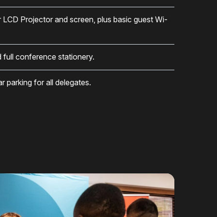
r LCD Projector and screen, plus basic guest Wi-
d full conference stationery.
 parking for all delegates.