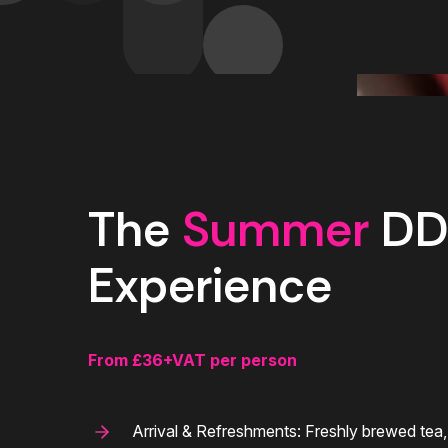
The
Summer
DD
Experience
From £36+VAT per person
Arrival & Refreshments: Freshly brewed tea,