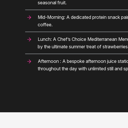
seasonal fruit.
Mid-Morning: A dedicated protein snack pair
coffee.
Lunch: A Chef’s Choice Mediterranean Menu, 
by the ultimate summer treat of strawberrie
Afternoon : A bespoke afternoon juice stat
throughout the day with unlimited still and sp