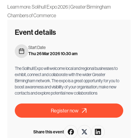
Learn more:
Solihull Expo 2026 | Greater Birmingham
Chambers of Commerce
Event details
Start Date
Thu 26 Mar 2026 10:30 am
The Solihull Expo will welcome local and regional businesses to
exhibit, connect and collaborate with the wider Greater
Birmingham network. The expo is a great opportunity for you to
boost awareness and visibility of your organisation, make new
contacts and explore potential new collaborations
Register now
Share this event