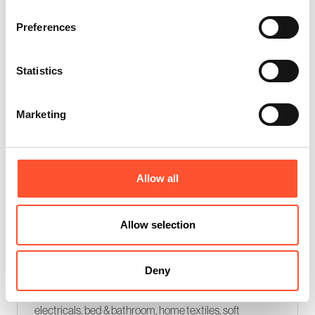
Retail buyer only event
Preferences
Statistics
Marketing
Allow all
INDX Home (Sept 2026)
Allow selection
08 - 09 Sep 2026
Bringing together trend, insight, and the latest
Deny
innovations from over 250 top international brands
across, kitchen & dining, organising & storage, small
electricals, bed & bathroom, home textiles, soft