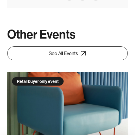
Other Events
See All Events
Retail buyer only event