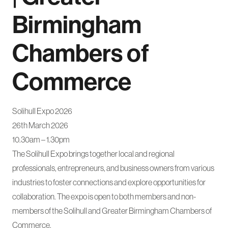
Birmingham
Chambers of
Commerce
Solihull Expo 2026
26th March 2026
10.30am – 1.30pm
The Solihull Expo brings together local and regional
professionals, entrepreneurs, and business owners from various
industries to foster connections and explore opportunities for
collaboration. The expo is open to both members and non-
members of the Solihull and Greater Birmingham Chambers of
Commerce.