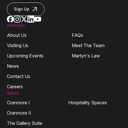
Sign Up
Information
About Us
FAQs
Visiting Us
Meet The Team
Upcoming Events
Martyn's Law
News
Contact Us
Careers
Spaces
Cranmore I
Hospitality Spaces
Cranmore II
The Gallery Suite