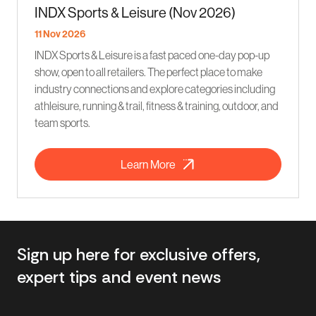
INDX Sports & Leisure (Nov 2026)
11 Nov 2026
INDX Sports & Leisure is a fast paced one-day pop-up
show, open to all retailers. The perfect place to make
industry connections and explore categories including
athleisure, running & trail, fitness & training, outdoor, and
team sports.
Learn More
Sign up here for exclusive offers,
expert tips and event news