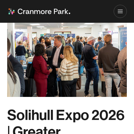
Solihull Expo 2026
| Greater