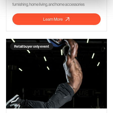
furnishing, home living, and home accessories
Learn More
Retail buyer only event