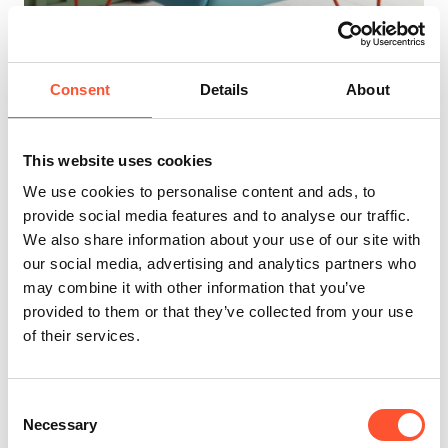
Consent
Details
About
INDX Furniture (Aug 2026)
26 - 27 Aug 2026
This website uses cookies
INDX Shows present authentic, trend and insight-driven
product showcases from a commercial edit of leading
We use cookies to personalise content and ads, to
brands. With a unique approach to curation, each trade
provide social media features and to analyse our traffic.
show is carefully brought together by a team of industry
We also share information about your use of our site with
experts. Be inspired, make connections, and explore the
our social media, advertising and analytics partners who
best upholstery, dining room, living room, and garden
may combine it with other information that you’ve
furniture.
provided to them or that they’ve collected from your use
of their services.
Learn More
Consent
Necessary
Selection