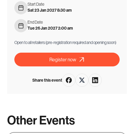
Start Date
Sat 23 Jan 2027 8:30 am
End Date
Tue 26 Jan 2027 2:00 am
Open to all retailers (pre-registration required and opening soon)
Register now
Share this event
Other Events