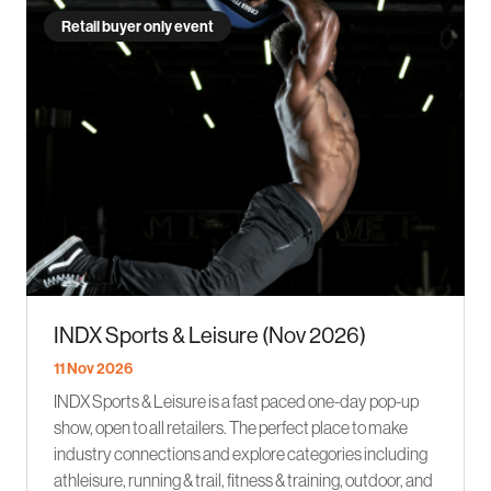
Retail buyer only event
INDX Sports & Leisure (Nov 2026)
11 Nov 2026
INDX Sports & Leisure is a fast paced one-day pop-up
show, open to all retailers. The perfect place to make
industry connections and explore categories including
athleisure, running & trail, fitness & training, outdoor, and