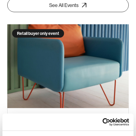
See All Events
Retail buyer only event
INDX Furniture (Aug 2026)
26 - 27 Aug 2026