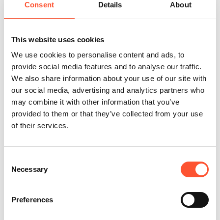
INDX Shows present authentic, trend and insight-driven
Consent
Details
About
product showcases from a commercial edit of leading
brands. With a unique approach to curation, each trade
show is carefully brought together by a team of industry
This website uses cookies
experts. Be inspired, make connections, and explore the
We use cookies to personalise content and ads, to
best upholstery, dining room, living room, and garden
provide social media features and to analyse our traffic.
furniture.
We also share information about your use of our site with
our social media, advertising and analytics partners who
Learn More
may combine it with other information that you’ve
provided to them or that they’ve collected from your use
of their services.
Retail buyer only event
Consent
Necessary
Selection
Preferences