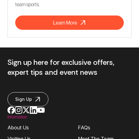
team sports.
Learn More
Sign up here for exclusive offers,
expert tips and event news
Sign Up
Information
About Us
FAQs
Visiting Us
Meet The Team