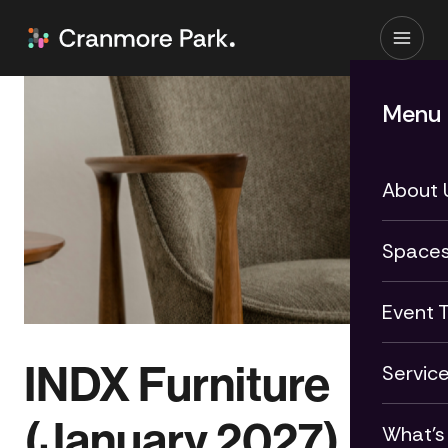
Menu
About 
Space
Event 
INDX Furniture
Servic
(January 2027)
What's