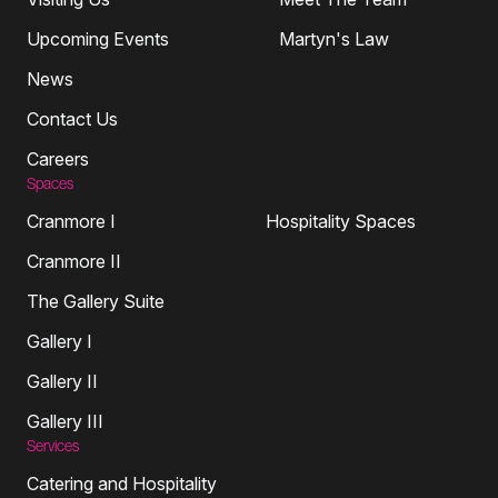
Upcoming Events
Martyn's Law
News
Contact Us
Careers
Spaces
Cranmore I
Hospitality Spaces
Cranmore II
The Gallery Suite
Gallery I
Gallery II
Gallery III
Services
Catering and Hospitality