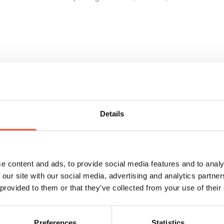
Details
e content and ads, to provide social media features and to analy
 our site with our social media, advertising and analytics partn
 provided to them or that they’ve collected from your use of their
Retail buyer only event
Preferences
Statistics