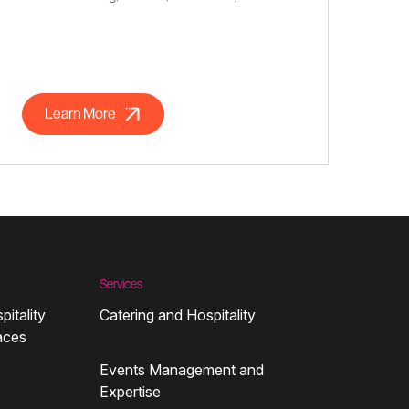
Learn More
Services
pitality
Catering and Hospitality
aces
Events Management and
Expertise