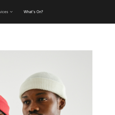
vices
What's On?