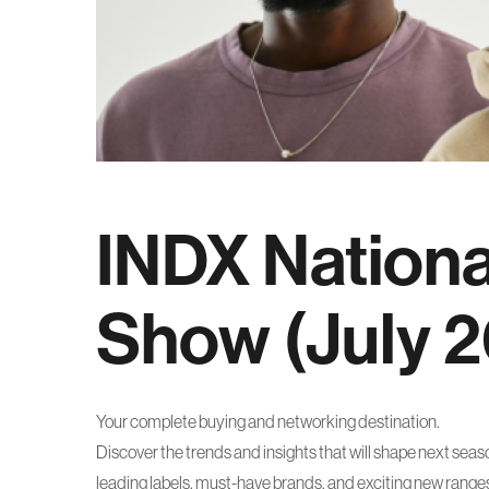
INDX Nation
Show (July 
Your complete buying and networking destination.
Discover the trends and insights that will shape next sea
leading labels, must-have brands, and exciting new rang