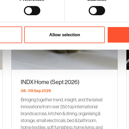
Allow selection
INDX Home (Sept 2026)
08 - 09 Sep 2026
Bringing together trend, insight, and the latest
innovations from over 250 top international
brands across, kitchen & dining, organising &
storage, small electricals, bed & bathroom,
home textiles, soft furnishing, home living, and