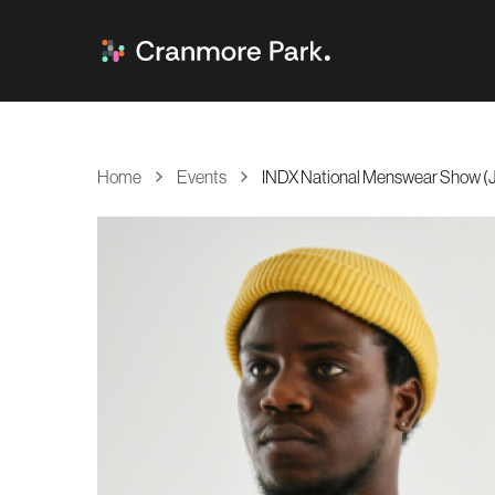
Home
Events
INDX National Menswear Show (J