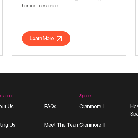
home accessories
Learn More
rmation
Spaces
out Us
FAQs
Cranmore I
Hos
Sp
iting Us
Meet The Team
Cranmore II