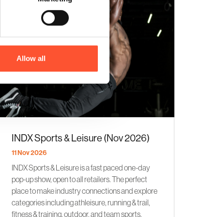
Allow all
INDX Sports & Leisure (Nov 2026)
11 Nov 2026
INDX Sports & Leisure is a fast paced one-day
pop-up show, open to all retailers. The perfect
place to make industry connections and explore
categories including athleisure, running & trail,
fitness & training, outdoor, and team sports.