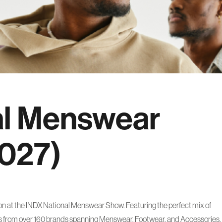
al Menswear
2027)
son at the INDX National Menswear Show. Featuring the perfect mix of
es from over 160 brands spanning Menswear, Footwear, and Accessories.