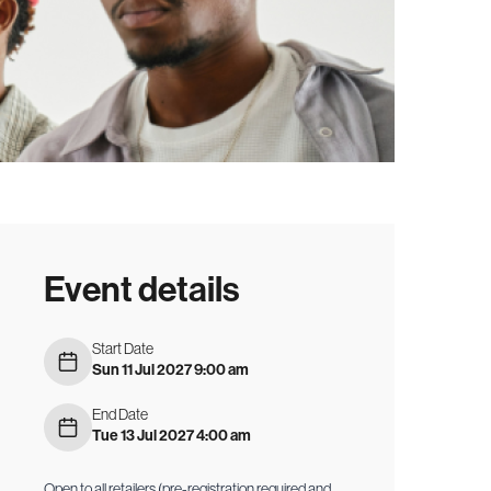
Event details
Start Date
Sun 11 Jul 2027 9:00 am
End Date
Tue 13 Jul 2027 4:00 am
Open to all retailers (pre-registration required and