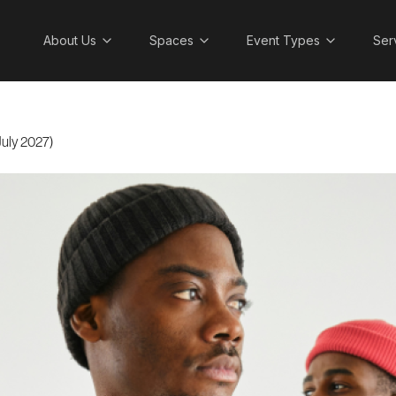
About Us
Spaces
Event Types
Ser
uly 2027)