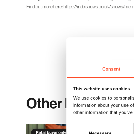
Find out more here:
https://indxshows.co.uk/shows/men
Consent
This website uses cookies
Other Events
We use cookies to personalis
information about your use of
other information that you’ve
Consent
Retail buyer only event
Necessary
Selection