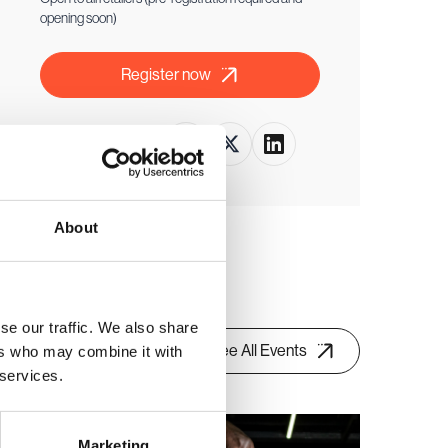
opening soon)
Register now
Share this event
About
se our traffic. We also share
See All Events
ers who may combine it with
 services.
Retail buyer only event
Marketing