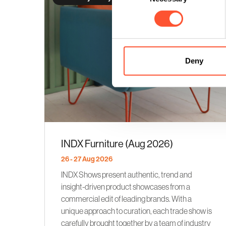
Deny
INDX Furniture (Aug 2026)
26 - 27 Aug 2026
INDX Shows present authentic, trend and
insight-driven product showcases from a
commercial edit of leading brands. With a
unique approach to curation, each trade show is
carefully brought together by a team of industry