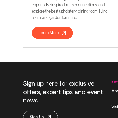
experts. Be inspired, make connections, and
explore the best upholstery, dining room, living
room, and garden furniture.
Learn More
Sign up here for exclusive
Info
offers, expert tips and event
Ab
news
Vis
Sign Up