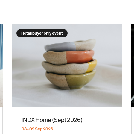
Retail buyer only event
INDX Home (Sept 2026)
08 - 09 Sep 2026