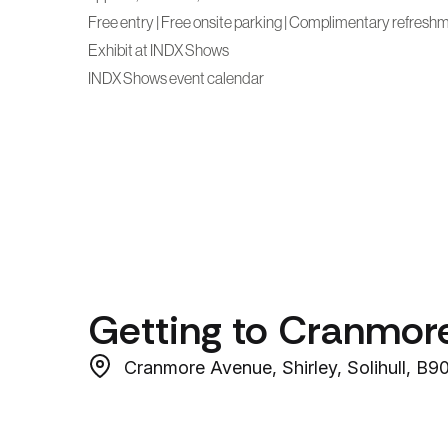
Free entry | Free onsite parking | Complimentary refresh
Exhibit at INDX Shows
INDX Shows event calendar
Getting to Cranmor
Cranmore Avenue, Shirley, Solihull, B9