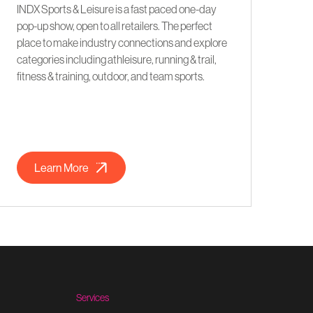
INDX Sports & Leisure is a fast paced one-day
pop-up show, open to all retailers. The perfect
place to make industry connections and explore
categories including athleisure, running & trail,
fitness & training, outdoor, and team sports.
Learn More
Services