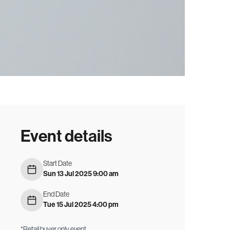
Event details
Start Date
Sun 13 Jul 2025 9:00 am
End Date
Tue 15 Jul 2025 4:00 pm
*Retail buyer only event