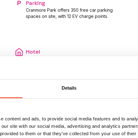
Parking
Cranmore Park offers 350 free car parking
spaces on site, with 12 EV charge points.
Hotel
Staying overnight? There are a variety of
hotels and B&B’s nearby. Head to Local Hotels
to browse.
Details
e content and ads, to provide social media features and to analy
 our site with our social media, advertising and analytics partn
 provided to them or that they’ve collected from your use of their