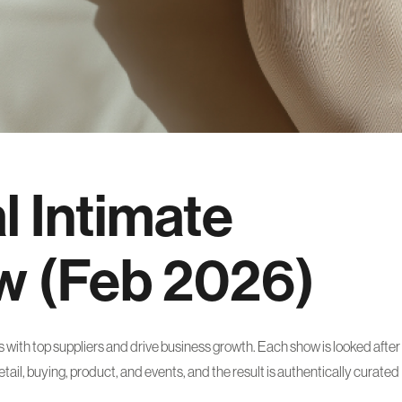
l Intimate
w (Feb 2026)
with top suppliers and drive business growth. Each show is looked after
ail, buying, product, and events, and the result is authentically curated