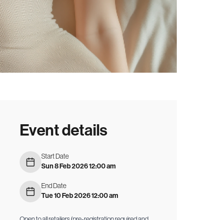
Event details
Start Date
Sun 8 Feb 2026 12:00 am
End Date
Tue 10 Feb 2026 12:00 am
Open to all retailers (pre-registration required and