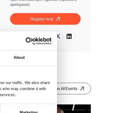
opening soon)
Register now
Share this event
About
se our traffic. We also share
See All Events
ers who may combine it with
 services.
Retail buyer only event
Marketing