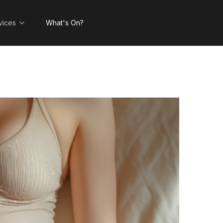
vices
What's On?