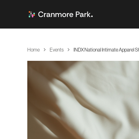
Home
Events
INDX National Intimate Apparel 