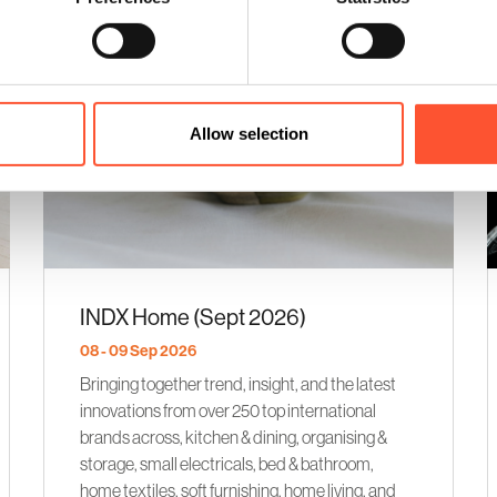
Allow selection
INDX Home (Sept 2026)
08 - 09 Sep 2026
Bringing together trend, insight, and the latest
innovations from over 250 top international
brands across, kitchen & dining, organising &
storage, small electricals, bed & bathroom,
home textiles, soft furnishing, home living, and