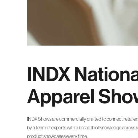
INDX Nationa
Apparel Sho
INDX Shows are commercially crafted to connect retailers 
by a team of experts with a breadth of knowledge across ret
product showcases every time.