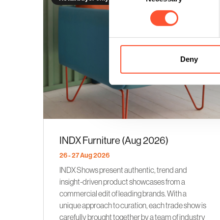
Deny
INDX Furniture (Aug 2026)
26 - 27 Aug 2026
INDX Shows present authentic, trend and
insight-driven product showcases from a
commercial edit of leading brands. With a
unique approach to curation, each trade show is
carefully brought together by a team of industry