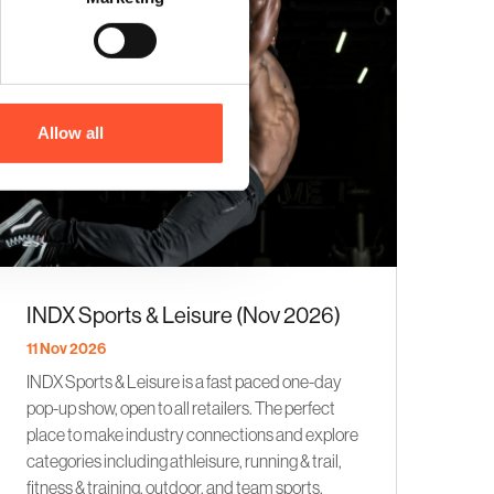
Allow all
INDX Sports & Leisure (Nov 2026)
11 Nov 2026
INDX Sports & Leisure is a fast paced one-day
pop-up show, open to all retailers. The perfect
place to make industry connections and explore
categories including athleisure, running & trail,
fitness & training, outdoor, and team sports.