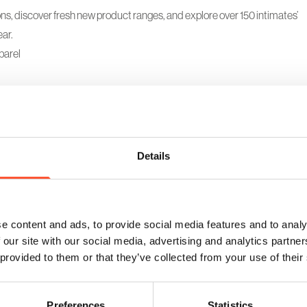
ons, discover fresh new product ranges, and explore over 150 intimates’
ar.
parel
Details
e content and ads, to provide social media features and to analy
 our site with our social media, advertising and analytics partn
 provided to them or that they’ve collected from your use of their
Retail buyer only event
Preferences
Statistics