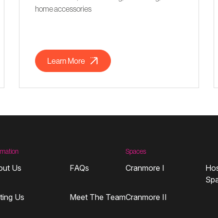
home accessories
Learn More
rmation
Spaces
out Us
FAQs
Cranmore I
Hos
Sp
iting Us
Meet The Team
Cranmore II