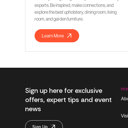
experts. Be inspired, make connections, and
explore the best upholstery, dining room, living
room, and garden furniture.
Learn More
Sign up here for exclusive
Info
offers, expert tips and event
Ab
news
Vis
Sign Up