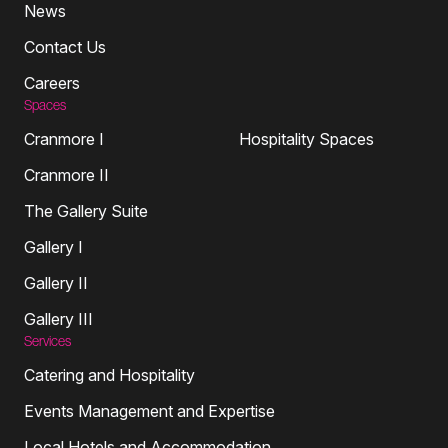
News
Contact Us
Careers
Spaces
Cranmore I
Hospitality Spaces
Cranmore II
The Gallery Suite
Gallery I
Gallery II
Gallery III
Services
Catering and Hospitality
Events Management and Expertise
Local Hotels and Accommodation