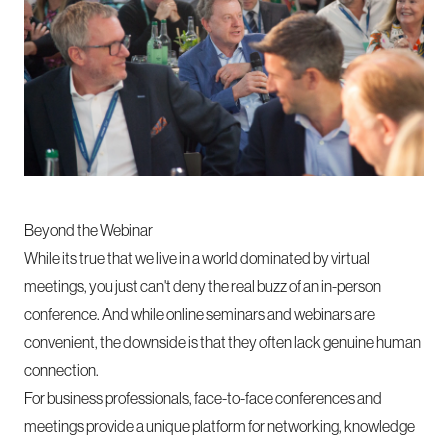
Beyond the Webinar
While its true that we live in a world dominated by virtual
meetings, you just can't deny the real buzz of an in-person
conference. And while online seminars and webinars are
convenient, the downside is that they often lack genuine human
connection.
For business professionals, face-to-face conferences and
meetings provide a unique platform for networking, knowledge