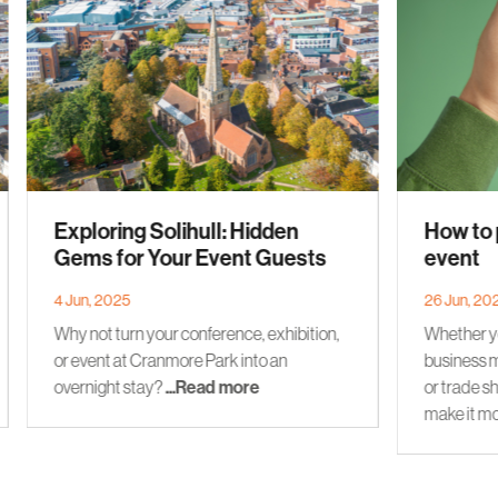
Exploring Solihull: Hidden
How to 
Gems for Your Event Guests
event
4 Jun, 2025
26 Jun, 20
Why not turn your conference, exhibition,
Whether yo
or event at Cranmore Park into an
business m
overnight stay?
...Read more
or trade sh
make it mo