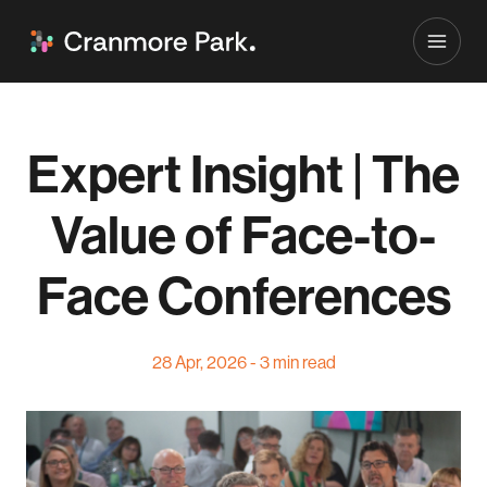
Expert Insight | The
Value of Face-to-
Face Conferences
28 Apr, 2026 - 3 min read