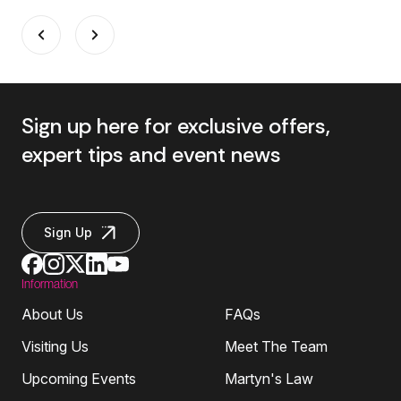
Sign up here for exclusive offers,
expert tips and event news
Sign Up
Information
About Us
FAQs
Visiting Us
Meet The Team
Upcoming Events
Martyn's Law