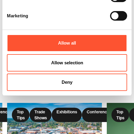
Marketing
Share this post
Enquire Now
Allow all
Allow selection
You might also be interested
in these articles
Deny
rences
Top
Trade
Exhibitions
Conferences
Top
Tips
Shows
Tips