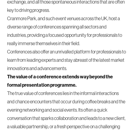
exchange, and all those spontaneous interactions that are often
key to driving progress.
Cranmore Park, and such event venues across the UK, host a
diverse range of conferences spanning all sectors and
industries, providing a focused opportunity for professionals to
really immerse themselves in their field.
Conferences also offer an unrivalled platform for professionals to
learn from leading experts and stay abreast of the latest market
innovations and advancements.
The value of a conference extends way beyond the
formal presentation programme.
The true value of conferences lies in the informal interactions
and chance encounters that occur during coffee breaks and the
evening networking and social events. Its often a quick
conversation that sparks collaboration and leads to a new client,
a valuable partnership, or a fresh perspective on a challenging