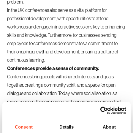
problem.
In the UK, conferences also serve as a vital platform for
professional development, with opportunities to attend
workshops and engage in interactive sessions key to enhancing
skills and knowledge. Furthermore, for businesses, sending
employees to conferences demonstrates a commitment to
their ongoing growth and development, ensuring a culture of
continuous learning.
Conferences provide a sense of community.
Conferences bring people with shared interests and goals
together, creating a community spirit, and a space for open
dialogue and collaboration. Today, where social isolation is a
major concern, these in person gatherings are more important
than ever. They offer a chance to reconnect with colleagues,
build new relationships, and reinforce a sense of belonging.
Ultimately, while digital tools have their place, they cannot
Consent
Details
About