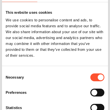
replace the power of face-to-face interaction.
Well planned conferences deliver a unique blend of learning,
This website uses cookies
networking, and community, making them an indispensable tool
We use cookies to personalise content and ads, to
for professionals seeking to advance their careers and
provide social media features and to analyse our traffic.
contribute to their industries.
We also share information about your use of our site with
--------------------------------------------------------------------------------
our social media, advertising and analytics partners who
---------------------------------------
may combine it with other information that you’ve
If you're planning a conference, talk to a member of the
provided to them or that they’ve collected from your use
of their services.
Cranmore Park team on 0121 713 4450, or
submit an email
enquiry form
team today.
We offer a range of flexible spaces to suit up to 700 delegates,
Consent
plus break-out areas, social hubs, and networking spaces. We'll
Necessary
Selection
help bring your vision to life and make your conference
memorable for all the right reasons.
Preferences
Cranmore Park conference and exhibition centre
| Solihull, West
Midlands
Statistics