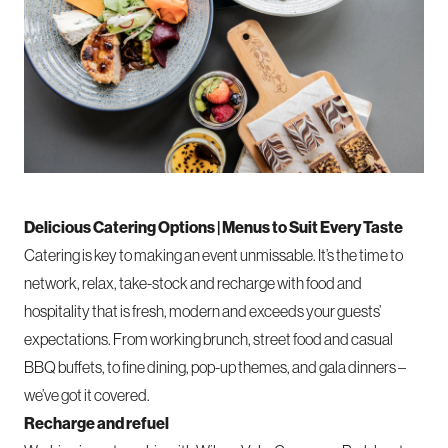
Delicious Catering Options | Menus to Suit Every Taste
Catering
is key to making an event unmissable. It’s the time to
network, relax, take-stock and recharge with food and
hospitality that is fresh, modern and exceeds your guests’
expectations. From working brunch, street food and casual
BBQ buffets, to fine dining, pop-up themes, and gala dinners –
we’ve got it covered.
Recharge and refuel