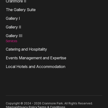
Cranmore II
The Gallery Suite
Gallery I
Gallery II
Gallery III
Services
Catering and Hospitality
Events Management and Expertise
Local Hotels and Accommodation
Copyright © 2024 - 2026 Cranmore Park. All Rights Reserved.
Sitemap
Privacy Policy
Terms & Conditions