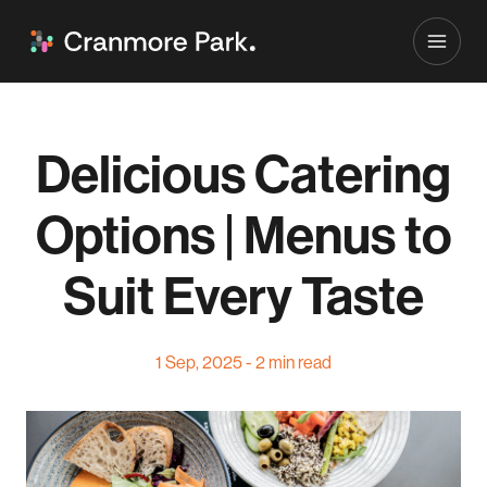
Delicious Catering
Options | Menus to
Suit Every Taste
1 Sep, 2025 - 2 min read