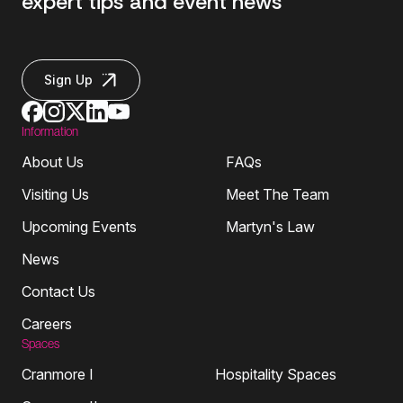
expert tips and event news
Sign Up
Information
About Us
FAQs
Visiting Us
Meet The Team
Upcoming Events
Martyn's Law
News
Contact Us
Careers
Spaces
Cranmore I
Hospitality Spaces