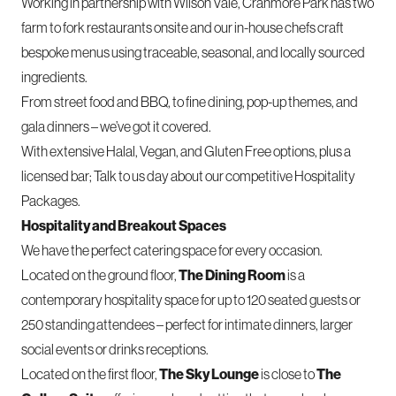
Working in partnership with Wilson Vale,
Cranmore Park
has two
farm to fork restaurants onsite and our in-house chefs craft
bespoke menus using traceable, seasonal, and locally sourced
ingredients.
From street food and BBQ, to fine dining, pop-up themes, and
gala dinners – we’ve got it covered.
With extensive Halal, Vegan, and Gluten Free options, plus a
licensed bar;
Talk to us day
about our competitive Hospitality
Packages.
Hospitality and Breakout Spaces
We have the perfect
catering space
for every occasion.
Located on the ground floor,
The Dining Room
is a
contemporary hospitality space for up to 120 seated guests or
250 standing attendees – perfect for intimate dinners, larger
social events or drinks receptions.
Located on the first floor,
The Sky Lounge
is close to
The