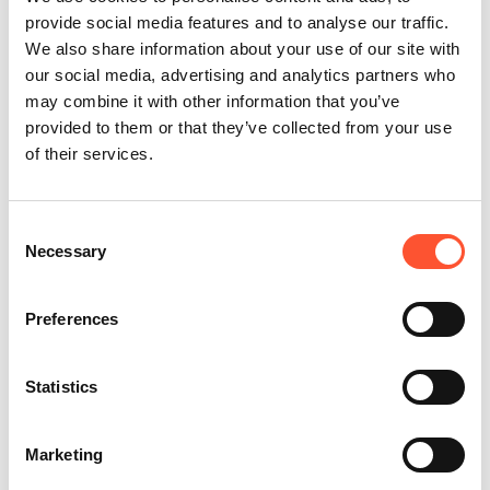
provide social media features and to analyse our traffic.
We also share information about your use of our site with
our social media, advertising and analytics partners who
may combine it with other information that you’ve
provided to them or that they’ve collected from your use
of their services.
Consent
Necessary
Selection
Preferences
Statistics
Share this post
Enquire Now
Marketing