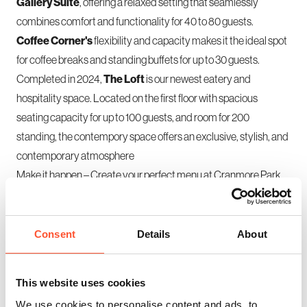
Gallery Suite
, offering a relaxed setting that seamlessly
combines comfort and functionality for 40 to 80 guests.
Coffee Corner's
flexibility and capacity makes it the ideal spot
for coffee breaks and standing buffets for up to 30 guests.
Completed in 2024,
The Loft
is our newest eatery and
hospitality space. Located on the first floor with spacious
seating capacity for up to 100 guests, and room for 200
standing, the contempory space offers an exclusive, stylish, and
contemporary atmosphere
Make it happen
– Create your perfect menu at Cranmore Park.
Consent
Details
About
This website uses cookies
We use cookies to personalise content and ads, to